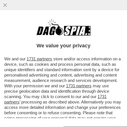
V PER VICTORIA CABELLO: “NON SONO
SPOSATA E NON HO FIGLI, PER QUESTO
SONO COSÌ IN FORMA
We value your privacy
VAI ALL'ARTICOLO
We and our
1731 partners
store and/or access information on a
device, such as cookies and process personal data, such as
unique identifiers and standard information sent by a device for
personalised advertising and content, advertising and content
measurement, audience research and services development.
With your permission we and our
1731 partners
may use
precise geolocation data and identification through device
scanning. You may click to consent to our and our
1731
partners
’ processing as described above. Alternatively you may
access more detailed information and change your preferences
before consenting or to refuse consenting. Please note that
some processing of your personal data may not require your
consent, but you have a right to object to such processing. Your