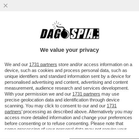
V PER VICTORIA CABELLO: “NON SONO
SPOSATA E NON HO FIGLI, PER QUESTO
SONO COSÌ IN FORMA
We value your privacy
VAI ALL'ARTICOLO
We and our
1731 partners
store and/or access information on a
device, such as cookies and process personal data, such as
unique identifiers and standard information sent by a device for
personalised advertising and content, advertising and content
measurement, audience research and services development.
With your permission we and our
1731 partners
may use
precise geolocation data and identification through device
scanning. You may click to consent to our and our
1731
partners
’ processing as described above. Alternatively you may
access more detailed information and change your preferences
before consenting or to refuse consenting. Please note that
some processing of your personal data may not require your
consent, but you have a right to object to such processing. Your