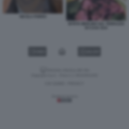
NICOLA PORRO
MYRTA MERLINO SUL TERRAZZO
DI CASA SUA
VIDEO
GALLERY
Versione classica del sito
Dagospia S.p.A. - P.iva e c.f. 06163551002
CHI SIAMO
PRIVACY
-
Gestione tecnica