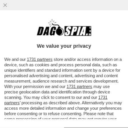
RAIBALTONE - COME SARA’ LA RAI
MELONIANA: TUTTI I NOMI: DA PORRO A
GENTILI FINO A EMA STOKHOLMA
We value your privacy
VAI ALL'ARTICOLO
We and our
1731 partners
store and/or access information on a
device, such as cookies and process personal data, such as
unique identifiers and standard information sent by a device for
personalised advertising and content, advertising and content
measurement, audience research and services development.
With your permission we and our
1731 partners
may use
precise geolocation data and identification through device
scanning. You may click to consent to our and our
1731
partners
’ processing as described above. Alternatively you may
access more detailed information and change your preferences
before consenting or to refuse consenting. Please note that
some processing of your personal data may not require your
consent, but you have a right to object to such processing. Your