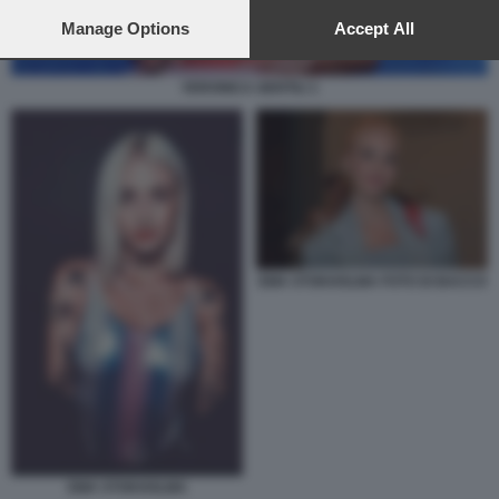
preferences will apply to this website only. You can change
your preferences or withdraw your consent at any time by
Manage Options
Accept All
returning to this site and clicking the
privacy policy
button at the
bottom of the webpage.
VERONICA GENTILI 1
EMA STOKHOLMA FOTO DI BACCO
EMA STOKHOLMA