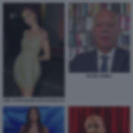
PETER GOMEZ
EMA STOKHOLMA FOTO DI BACCO