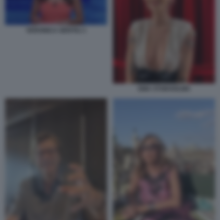
VERONICA GENTILI 1
EMA STOKHOLMA