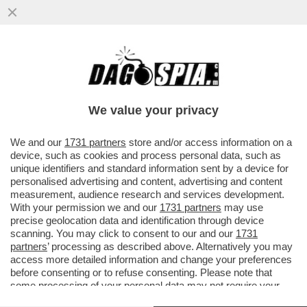
RAIBALTONE - COME SARA’ LA RAI
MELONIANA: TUTTI I NOMI: DA PORRO A
GENTILI FINO A EMA STOKHOLMA
We value your privacy
VAI ALL'ARTICOLO
We and our
1731 partners
store and/or access information on a
device, such as cookies and process personal data, such as
unique identifiers and standard information sent by a device for
personalised advertising and content, advertising and content
measurement, audience research and services development.
With your permission we and our
1731 partners
may use
precise geolocation data and identification through device
scanning. You may click to consent to our and our
1731
partners
’ processing as described above. Alternatively you may
access more detailed information and change your preferences
before consenting or to refuse consenting. Please note that
some processing of your personal data may not require your
consent, but you have a right to object to such processing. Your