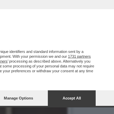
O A GENTILI FINO A EMA
que identifiers and standard information sent by a
lopment. With your permission we and our
1731 partners
tners
’ processing as described above. Alternatively you
at some processing of your personal data may not require
nge your preferences or withdraw your consent at any time
Manage Options
Accept All