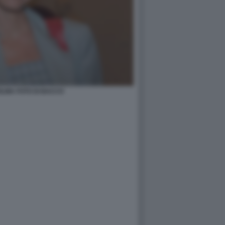
LMA FOTO DI BACCO