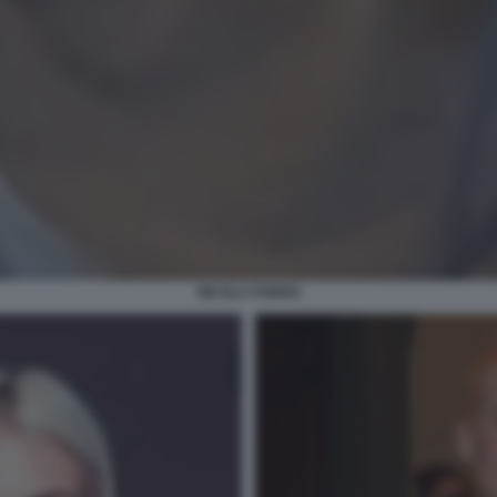
NICOLA PORRO