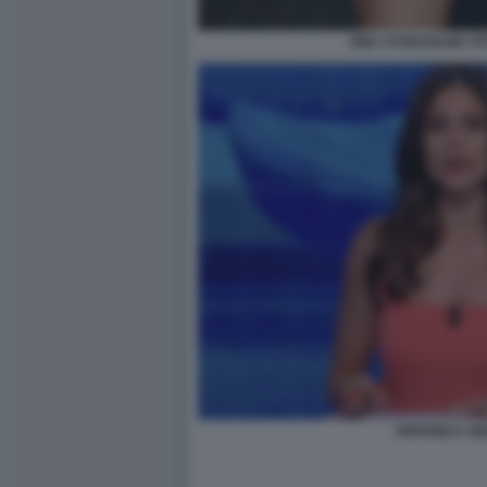
EMA STOKHOLMA FO
VERONICA GEN