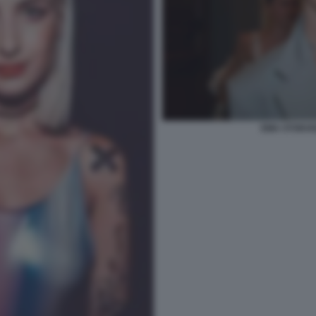
EMA STOKHO