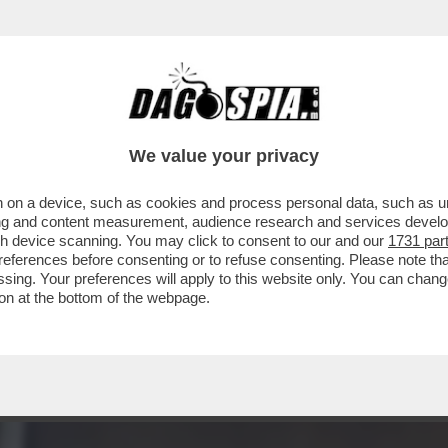
 LA RAI MELONIANA: TUTTI I NOMI: DA PORR
We value your privacy
 on a device, such as cookies and process personal data, such as uni
ising and content measurement, audience research and services deve
gh device scanning. You may click to consent to our and our
1731 par
ferences before consenting or to refuse consenting. Please note th
essing. Your preferences will apply to this website only. You can cha
on at the bottom of the webpage.