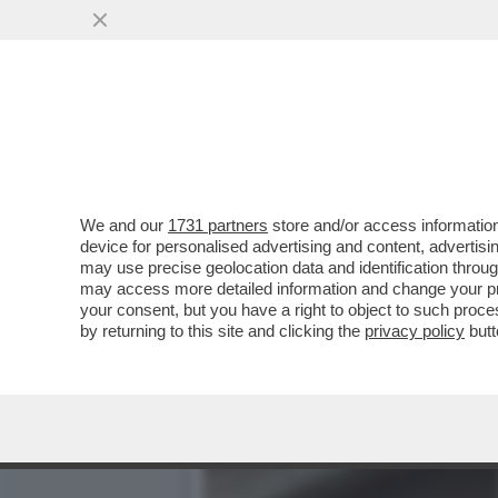
RAIBALTONE - COME SARA’
STOKHOLMA
VAI ALL'ARTICOLO
We and our
1731 partners
store and/or access information
device for personalised advertising and content, advert
may use precise geolocation data and identification throu
may access more detailed information and change your pre
your consent, but you have a right to object to such proc
by returning to this site and clicking the
privacy policy
butt