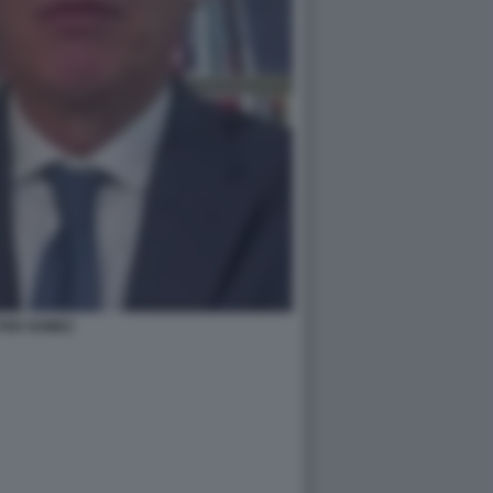
TER GOMEZ