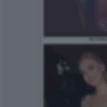
EMA STOKH