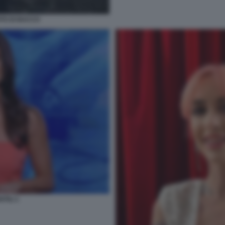
TO DI BACCO
TILI 1