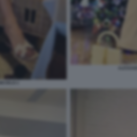
ALESSAND
ICHELIS 2