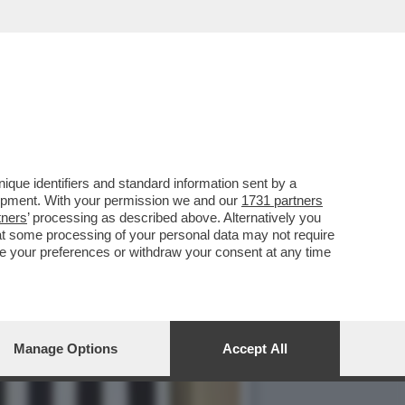
 FOTO HOT SU INSTAGRAM,
que identifiers and standard information sent by a
lopment. With your permission we and our
1731 partners
tners
’ processing as described above. Alternatively you
at some processing of your personal data may not require
nge your preferences or withdraw your consent at any time
Manage Options
Accept All