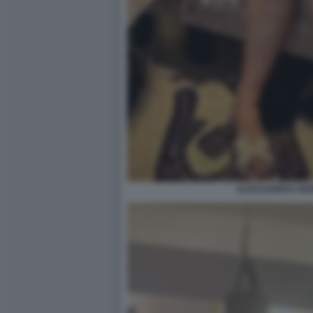
ALESSANDRA DEM