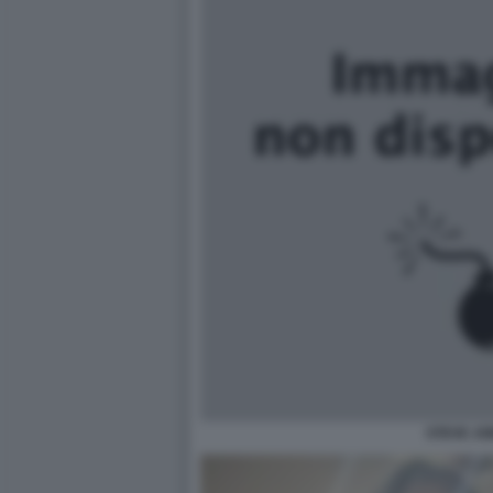
STEVE JO