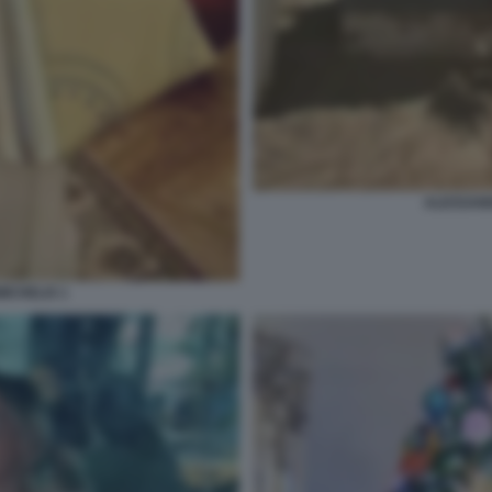
ALESSAND
ICHELIS 1