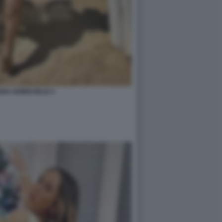
RA DEMICHELIS 3