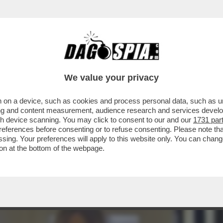
DEMICHELIS, SOSPESA PER 15 MESI PER LE
We value your privacy
 on a device, such as cookies and process personal data, such as uni
ising and content measurement, audience research and services deve
gh device scanning. You may click to consent to our and our
1731 par
ferences before consenting or to refuse consenting. Please note th
essing. Your preferences will apply to this website only. You can cha
on at the bottom of the webpage.