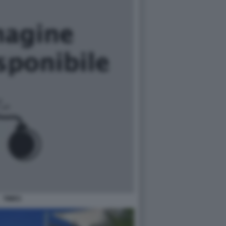
TIMES