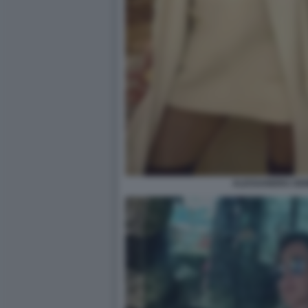
ALESSANDRA DEM