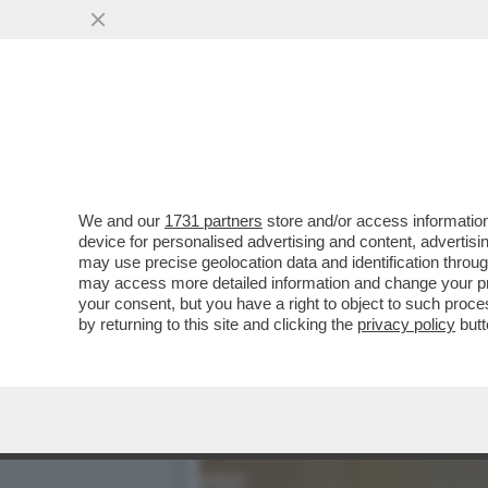
L’AVVOCATA ALESSANDRA 
NON MOLLA E...
VAI ALL'ARTICOLO
We and our
1731 partners
store and/or access information
device for personalised advertising and content, advert
may use precise geolocation data and identification throu
may access more detailed information and change your pre
your consent, but you have a right to object to such proc
by returning to this site and clicking the
privacy policy
butt