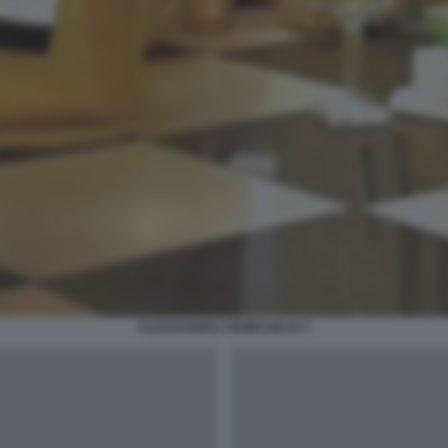
ALESSANDRA DEMICHELIS 5