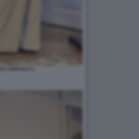
RA DEMICHELIS 6