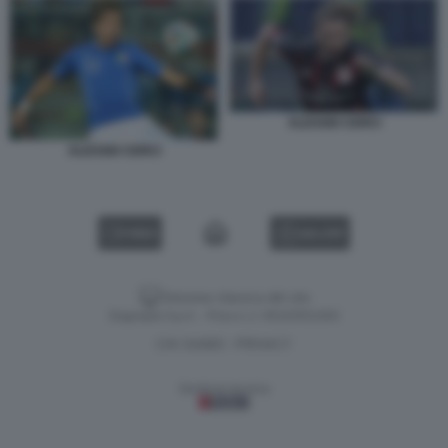
ALESSIO CERCI
ALESSIO CERCI
VIDEO
GALLERY
Versione classica del sito
Dagospia S.p.A. - P.iva e c.f. 06163551002
CHI SIAMO
PRIVACY
-
Gestione tecnica