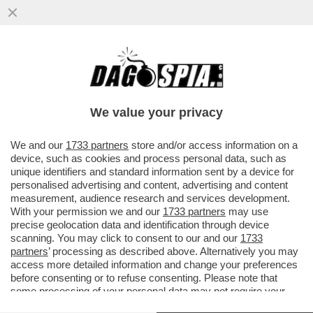
ALESSIO CERCI RACCONTA IL SUO
DRIBBLING AI RAPINATORI: ‘VOLEVANO
PORTARMI VIA IL ROLEX MA...'
We value your privacy
VAI ALL'ARTICOLO
We and our
1733 partners
store and/or access information on a
device, such as cookies and process personal data, such as
unique identifiers and standard information sent by a device for
personalised advertising and content, advertising and content
measurement, audience research and services development.
With your permission we and our
1733 partners
may use
precise geolocation data and identification through device
scanning. You may click to consent to our and our
1733
partners
’ processing as described above. Alternatively you may
access more detailed information and change your preferences
before consenting or to refuse consenting. Please note that
some processing of your personal data may not require your
consent, but you have a right to object to such processing. Your