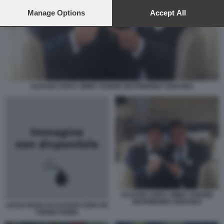
preferences will apply to this website only. You can change
your preferences or withdraw your consent at any time by
Manage Options
Accept All
returning to this site and clicking the
privacy policy
button at the
bottom of the webpage.
ALESSIO CERCI JIMMY GHIONE MATRIMONIO VENTURA
ALESSIO CERCI JIMMY GHIONE
MATRIMONIO VENTURA
LESULTANZA DI ALESSIO CERCI IN
TORINO ROMA