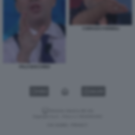
CORRADO FORMIGLI
ITALO BOCCHINO
VIDEO
GALLERY
Versione classica del sito
Dagospia S.p.A. - P.iva e c.f. 06163551002
CHI SIAMO
PRIVACY
-