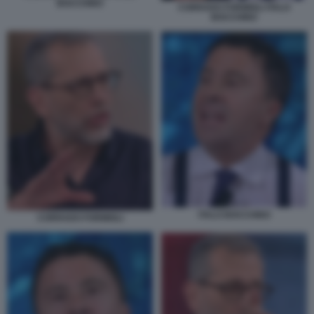
BOCCHINO
CORRADO FORMIGLI ITALO
BOCCHINO
ITALO BOCCHINO
CORRADO FORMIGLI