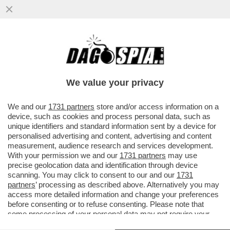
‘ADESSO IN RAI SE NE PUÒ FAR DARE UNO
DI PROGRAMMA’–A PIAZZAPULITA
FORMIGLI ZITTISCE ITALO BOCCHINO
We value your privacy
VAI ALL'ARTICOLO
We and our
1731 partners
store and/or access information on a
device, such as cookies and process personal data, such as
unique identifiers and standard information sent by a device for
personalised advertising and content, advertising and content
measurement, audience research and services development.
With your permission we and our
1731 partners
may use
precise geolocation data and identification through device
scanning. You may click to consent to our and our
1731
partners
’ processing as described above. Alternatively you may
access more detailed information and change your preferences
before consenting or to refuse consenting. Please note that
some processing of your personal data may not require your
consent, but you have a right to object to such processing. Your