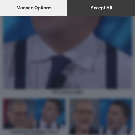
preferences will apply to this website only. You can change
your preferences or withdraw your consent at any time by
Manage Options
Accept All
returning to this site and clicking the
privacy policy
button at the
bottom of the webpage.
ITALO BOCCHINO
CORRADO FORMIGLI ITALO