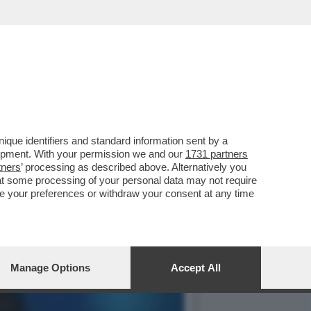
LITA FORMIGLI ZITTISCE
que identifiers and standard information sent by a
lopment. With your permission we and our
1731 partners
tners
’ processing as described above. Alternatively you
at some processing of your personal data may not require
nge your preferences or withdraw your consent at any time
Manage Options
Accept All