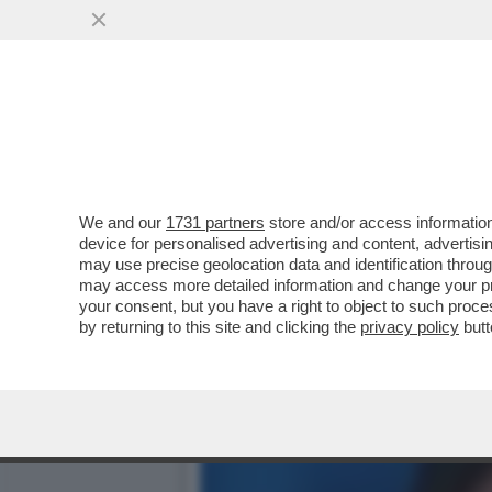
‘ADESSO IN RAI SE NE PU
ITALO BOCCHINO
VAI ALL'ARTICOLO
We and our
1731 partners
store and/or access information
device for personalised advertising and content, advert
may use precise geolocation data and identification throu
may access more detailed information and change your pre
your consent, but you have a right to object to such proc
by returning to this site and clicking the
privacy policy
butt