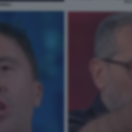
ITA
MIGLI