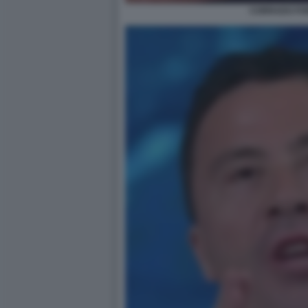
CORRADO FOR