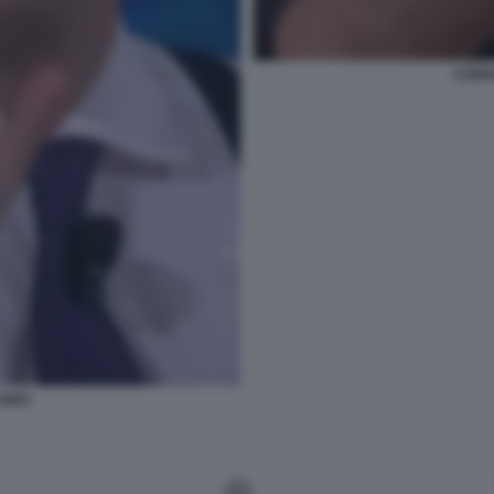
CORR
HINO