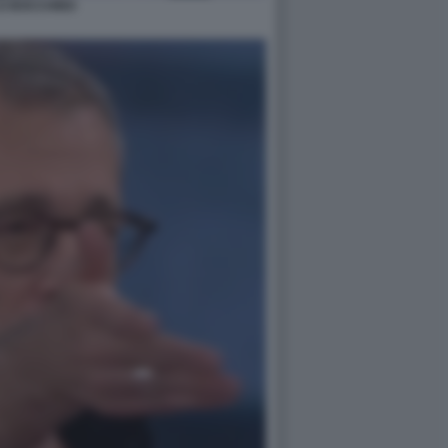
LO BOCCHINO