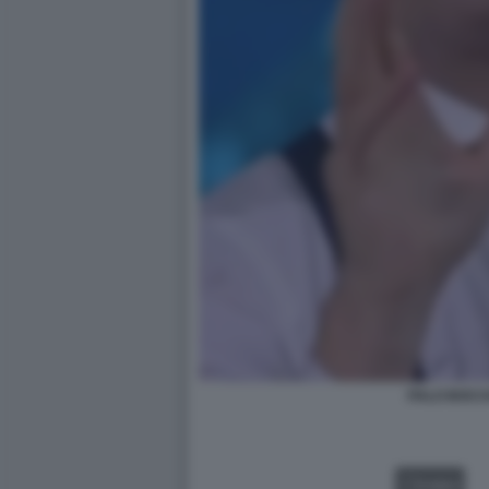
ITALO BOCC
VIDEO