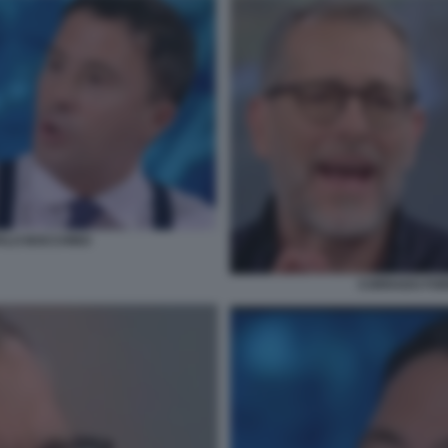
TALO BOCCHINO
CORRADO FORM