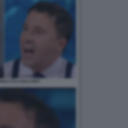
IGLI ITALO BOCCHINO