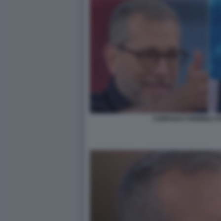
CORRADO FORMIGLI I