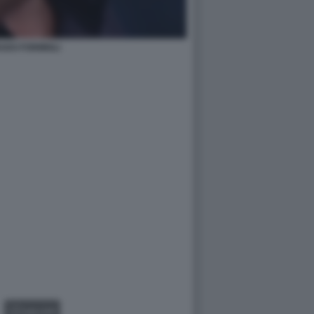
ADO FORMIGLI
GALLERY