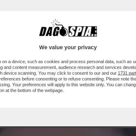
Ò FAR DARE UNO DI PROGRAMMA’–A PIAZZAPU
We value your privacy
 on a device, such as cookies and process personal data, such as uni
ising and content measurement, audience research and services deve
gh device scanning. You may click to consent to our and our
1731 par
ferences before consenting or to refuse consenting. Please note th
essing. Your preferences will apply to this website only. You can cha
on at the bottom of the webpage.