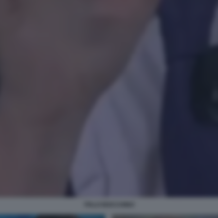
ITALO BOCCHINO