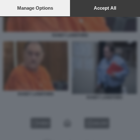
preferences will apply to this website only. You can change
your preferences or withdraw your consent at any time by
Manage Options
Accept All
returning to this site and clicking the
privacy policy
button at the
bottom of the webpage.
RANDY LANKFORD
RANDY LANKFORD
RANDY LANKFORD
VIDEO
GALLERY