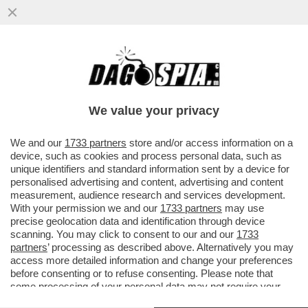
IL DIRETTORE DI UN'AGENZIA DI POMPE
FUNEBRI È STATO ACCUSATO DI AVER
LASCIATO DECOMPORRE 31 CADAVERI
We value your privacy
VAI ALL'ARTICOLO
We and our
1733 partners
store and/or access information on a
device, such as cookies and process personal data, such as
unique identifiers and standard information sent by a device for
personalised advertising and content, advertising and content
measurement, audience research and services development.
With your permission we and our
1733 partners
may use
precise geolocation data and identification through device
scanning. You may click to consent to our and our
1733
partners
’ processing as described above. Alternatively you may
access more detailed information and change your preferences
before consenting or to refuse consenting. Please note that
some processing of your personal data may not require your
consent, but you have a right to object to such processing. Your