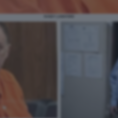
RANDY LANKFORD