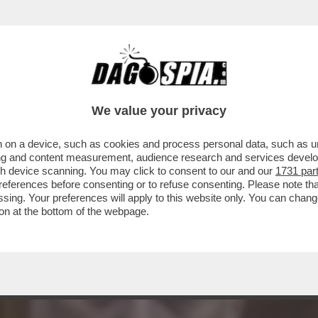
ZIA DI POMPE FUNEBRI È STATO ACCUSATO D
RI
We value your privacy
 on a device, such as cookies and process personal data, such as uni
ising and content measurement, audience research and services deve
gh device scanning. You may click to consent to our and our
1731 par
ferences before consenting or to refuse consenting. Please note th
essing. Your preferences will apply to this website only. You can cha
on at the bottom of the webpage.