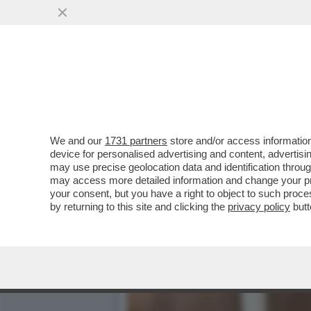
IL DIRETTORE DI UN'AGEN
DECOMPORRE 31 CADAVE
VAI ALL'ARTICOLO
We and our
1731 partners
store and/or access information
device for personalised advertising and content, advert
may use precise geolocation data and identification throu
may access more detailed information and change your pre
your consent, but you have a right to object to such proc
by returning to this site and clicking the
privacy policy
butt