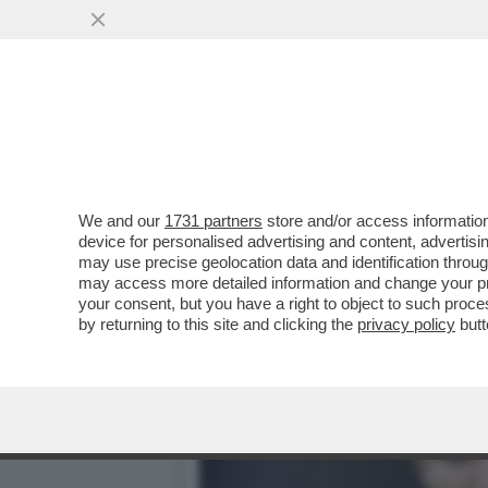
‘IMBARAZZANTE’– IL CEN
ARABIA DI GABRI VEIGA
VAI ALL'ARTICOLO
We and our
1731 partners
store and/or access information
device for personalised advertising and content, advert
may use precise geolocation data and identification throu
may access more detailed information and change your pre
your consent, but you have a right to object to such proc
by returning to this site and clicking the
privacy policy
butt