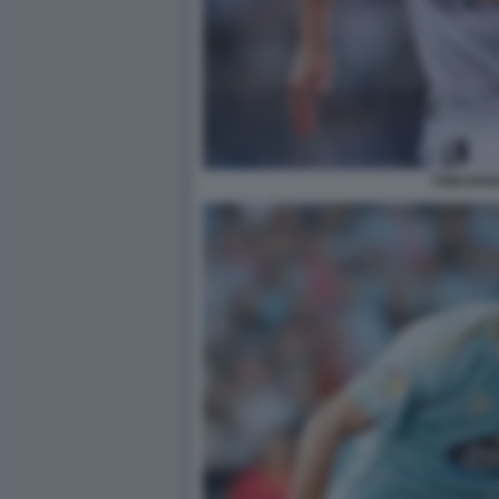
TONI KRO