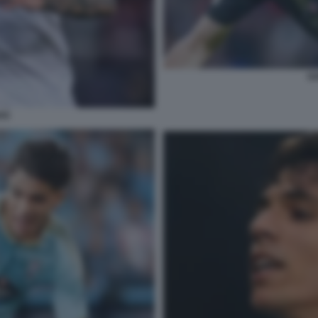
GA
OS