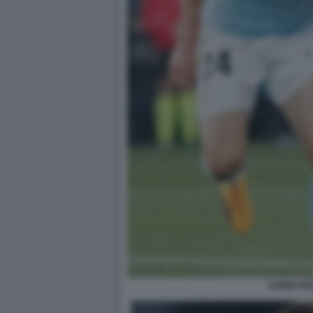
GABRI VE