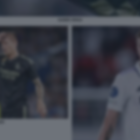
GABRI VEIGA
OS