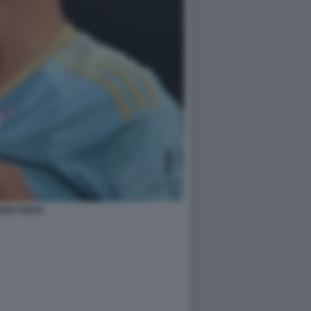
BRI VEIGA