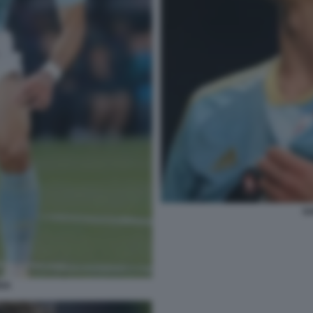
GA
IGA