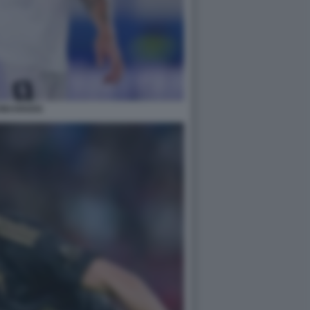
ONI KROOS