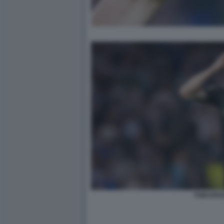
TONI KRO