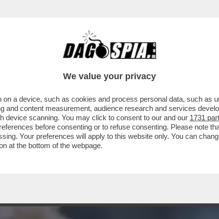
TROCAMPISTA DEL REAL KROOS STRONCA IL 
We value your privacy
 on a device, such as cookies and process personal data, such as uni
ising and content measurement, audience research and services deve
gh device scanning. You may click to consent to our and our
1731 par
ferences before consenting or to refuse consenting. Please note th
essing. Your preferences will apply to this website only. You can cha
on at the bottom of the webpage.