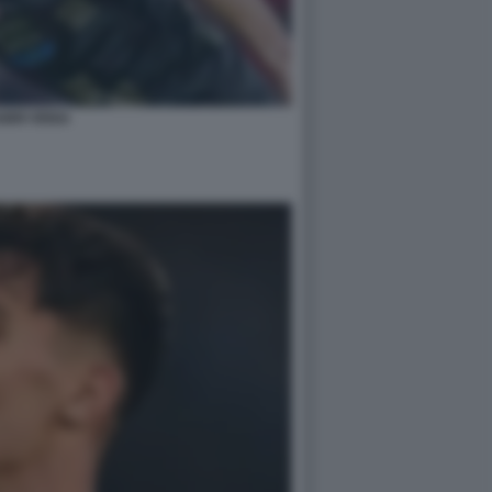
BRI VEIGA