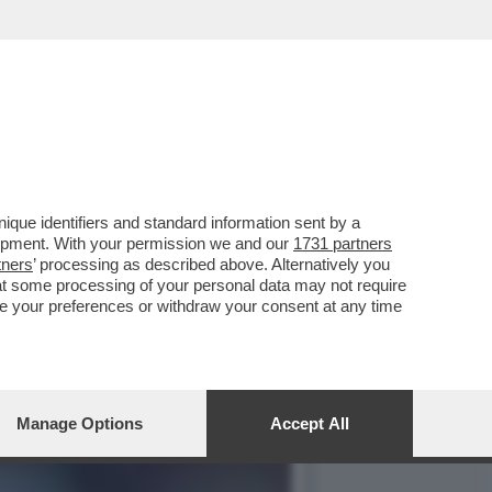
TRASFERIMENTO IN
que identifiers and standard information sent by a
lopment. With your permission we and our
1731 partners
tners
’ processing as described above. Alternatively you
at some processing of your personal data may not require
nge your preferences or withdraw your consent at any time
Manage Options
Accept All