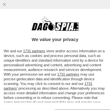
‘IMBARAZZANTE’– IL CENTROCAMPISTA
DEL REAL KROOS STRONCA IL
TRASFERIMENTO IN ARABIA DI GABRI
We value your privacy
VEIGA
VAI ALL'ARTICOLO
We and our
1731 partners
store and/or access information on a
device, such as cookies and process personal data, such as
unique identifiers and standard information sent by a device for
personalised advertising and content, advertising and content
measurement, audience research and services development.
With your permission we and our
1731 partners
may use
precise geolocation data and identification through device
scanning. You may click to consent to our and our
1731
partners
’ processing as described above. Alternatively you may
access more detailed information and change your preferences
before consenting or to refuse consenting. Please note that
some processing of your personal data may not require your
consent, but you have a right to object to such processing. Your