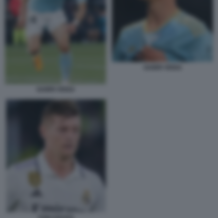
GABRI VEIGA
GABRI VEIGA