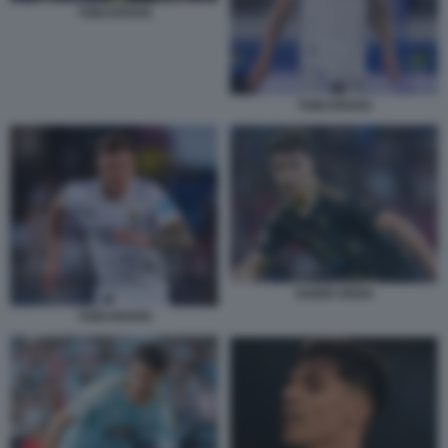
TONI KROOS
TONI KROOS
GABRI VEIGA
TONI KROOS