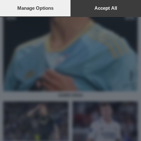
preferences will apply to this website only. You can change
your preferences or withdraw your consent at any time by
Manage Options
Accept All
returning to this site and clicking the
privacy policy
button at the
bottom of the webpage.
GABRI VEIGA