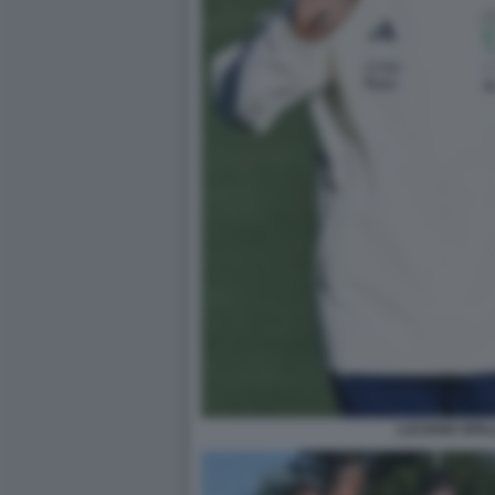
LUCIANO SPAL