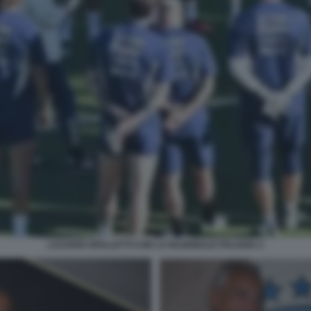
LUCIANO SPALLETTI CON LA NAZIONALE ITALIANA 2