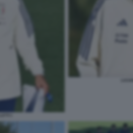
LUCIAN
LETTI 1