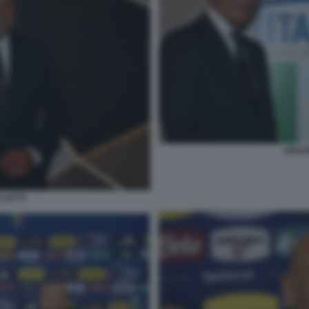
GRAVI
LLETTI