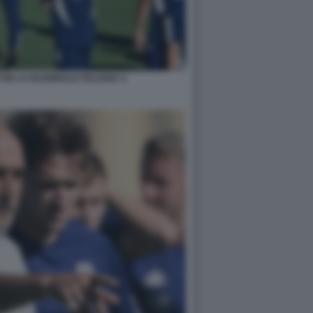
ON LA NAZIONALE ITALIANA 4