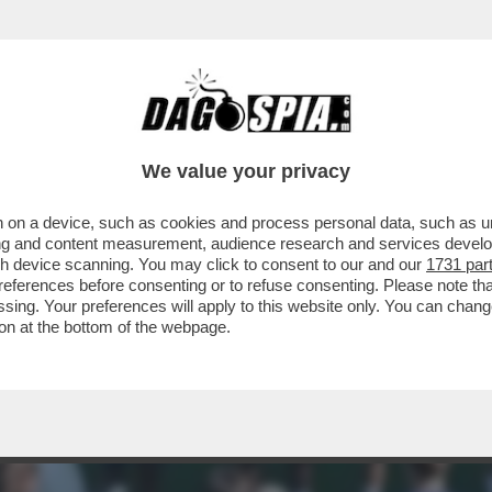
 PRIMI, FONDAMENTALI, INCONTRI CON MACE
We value your privacy
 on a device, such as cookies and process personal data, such as uni
ising and content measurement, audience research and services deve
gh device scanning. You may click to consent to our and our
1731 par
ferences before consenting or to refuse consenting. Please note th
essing. Your preferences will apply to this website only. You can cha
on at the bottom of the webpage.