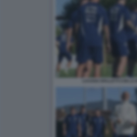
LUCIANO SPALLETTI CON LA 