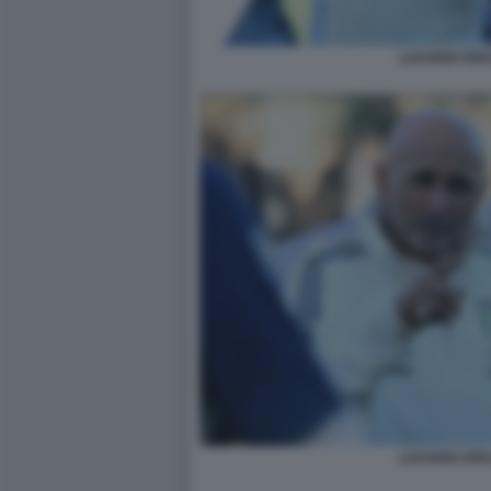
LUCIANO SPA
LUCIANO SPA