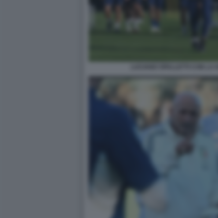
LUCIANO SPALLETTI CON LA 