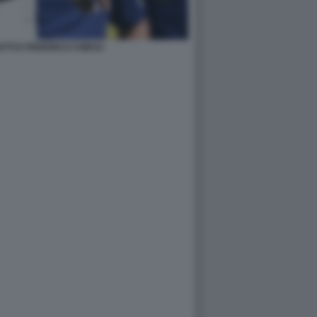
TTI E FEDERICO CHIESA