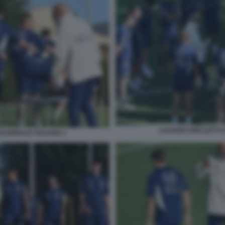
LUCIANO SPALLETTI C
NAZIONALE ITALIANA 1