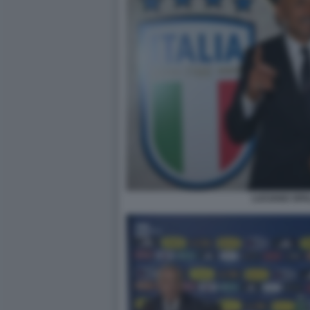
LUCIANO SPA