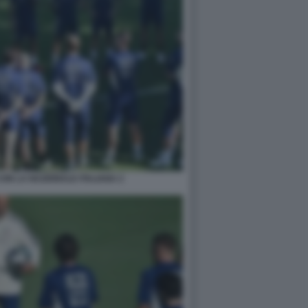
ON LA NAZIONALE ITALIANA 2