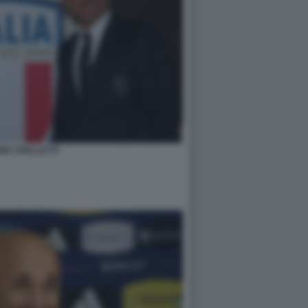
NA SPALLETTI