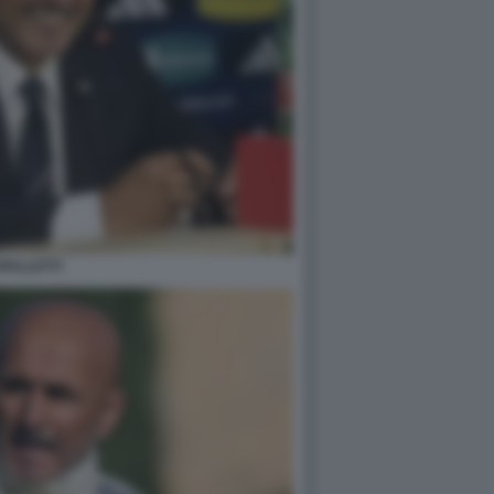
PALLETTI