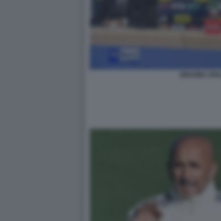
GRAVINA SPA