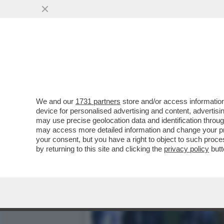
SUPERATI (CON FATICA) I
SPALLETTI...
VAI ALL'ARTICOLO
We and our
1731 partners
store and/or access information
device for personalised advertising and content, advert
may use precise geolocation data and identification throu
may access more detailed information and change your pre
your consent, but you have a right to object to such proc
by returning to this site and clicking the
privacy policy
butt