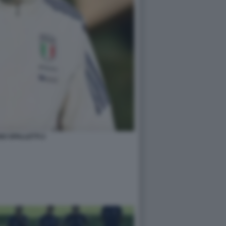
O SPALLETTI 2