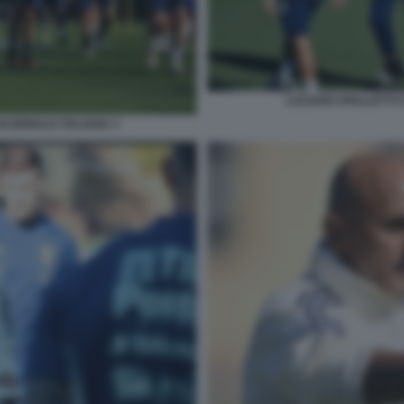
LUCIANO SPALLETTI C
NAZIONALE ITALIANA 3