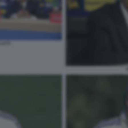
LLETTI
S