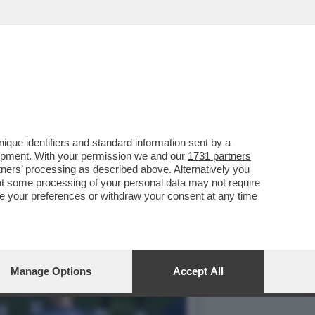
DONIA E UCRAINA, ORA
que identifiers and standard information sent by a
lopment. With your permission we and our
1731 partners
tners
’ processing as described above. Alternatively you
at some processing of your personal data may not require
nge your preferences or withdraw your consent at any time
Manage Options
Accept All