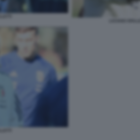
LLETTI
LUCIANO SPALLE
LLETTI