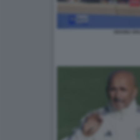
GRAVINA SPA