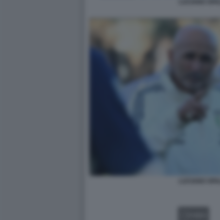
LUCIANO SPA
LUCIANO SPA
VIDEO