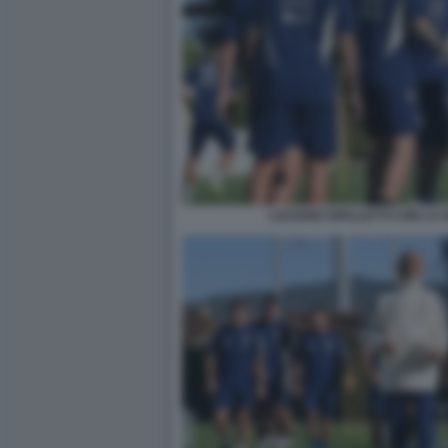
LUCIANO SPALLETTI CON LA 