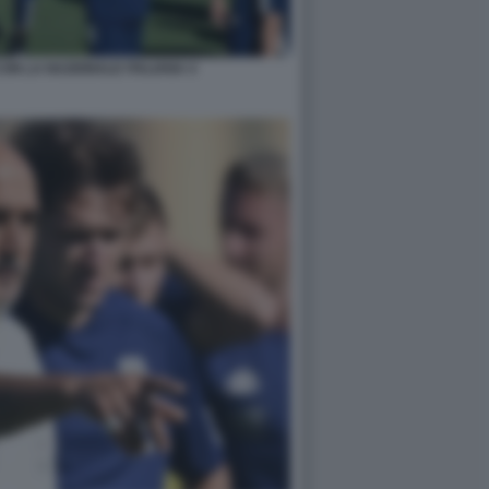
ON LA NAZIONALE ITALIANA 4