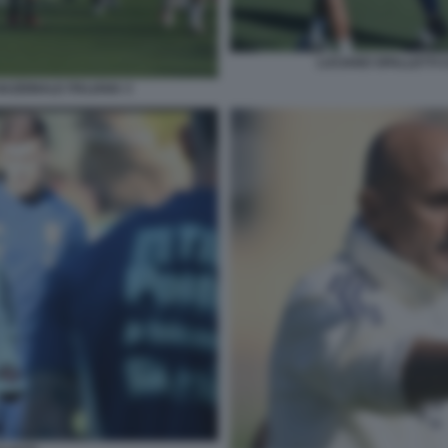
LUCIANO SPALLETTI C
NAZIONALE ITALIANA 3