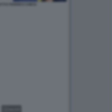
TTI E FEDERICO CHIESA
GALLERY