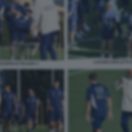
LUCIANO SPALLETTI C
NAZIONALE ITALIANA 1