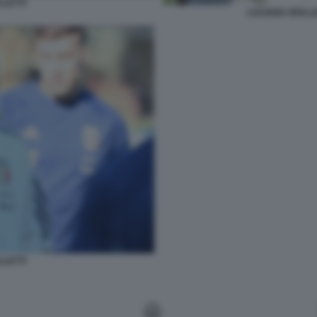
LLETTI
LUCIANO SPALLE
LLETTI