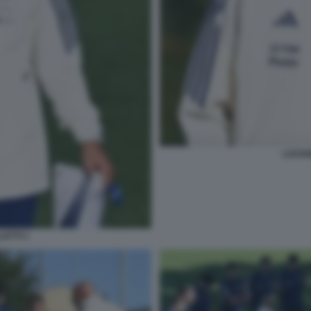
LUCIAN
LETTI 1