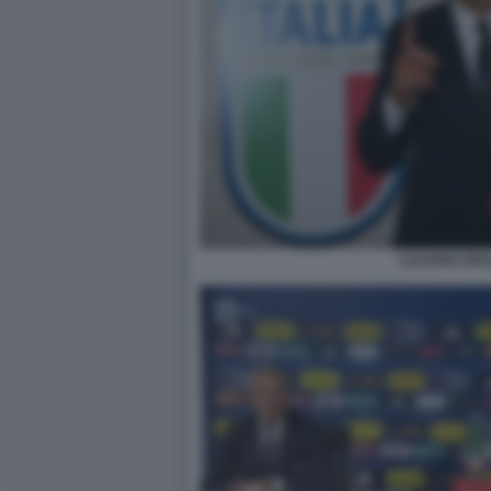
LUCIANO SPA