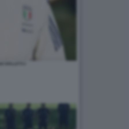
O SPALLETTI 2