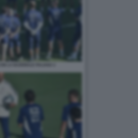
ON LA NAZIONALE ITALIANA 2