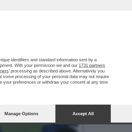
DONIA E UCRAINA, ORA
que identifiers and standard information sent by a
lopment. With your permission we and our
1731 partners
tners
’ processing as described above. Alternatively you
at some processing of your personal data may not require
nge your preferences or withdraw your consent at any time
Manage Options
Accept All