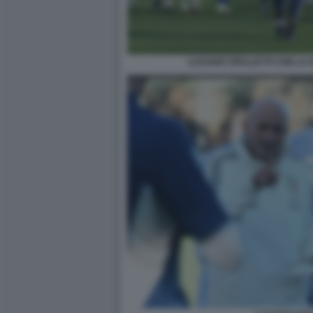
LUCIANO SPALLETTI CON LA 