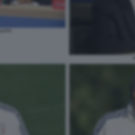
LLETTI
S