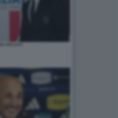
NA SPALLETTI