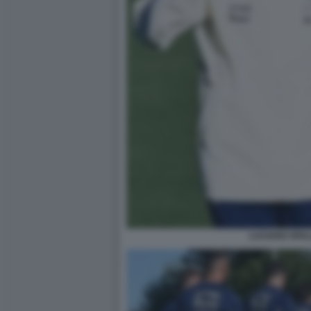
LUCIANO SPAL