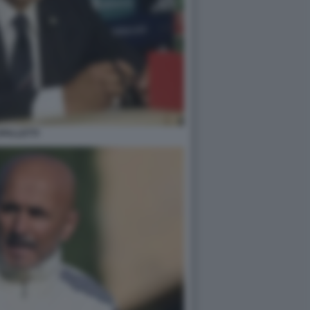
PALLETTI