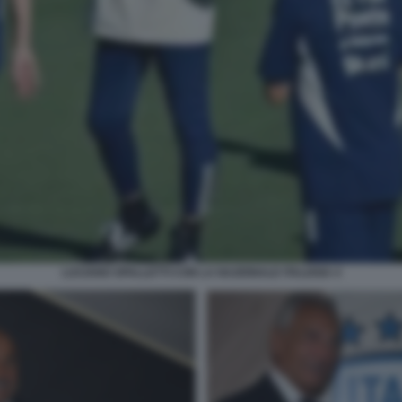
LUCIANO SPALLETTI CON LA NAZIONALE ITALIANA 4