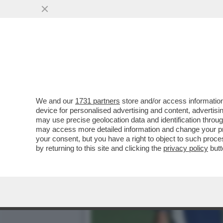
SUPERATI (CON FATICA) I
SPALLETTI...
VAI ALL'ARTICOLO
We and our
1731 partners
store and/or access information
device for personalised advertising and content, advert
may use precise geolocation data and identification throu
may access more detailed information and change your pre
your consent, but you have a right to object to such proc
by returning to this site and clicking the
privacy policy
butt