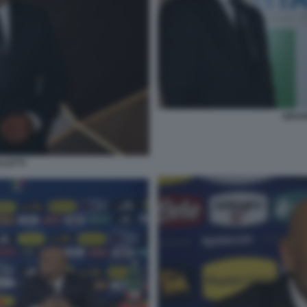
GRAVI
LLETTI