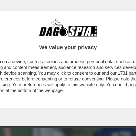
 PRIMI, FONDAMENTALI, INCONTRI CON MACE
We value your privacy
 on a device, such as cookies and process personal data, such as uni
ising and content measurement, audience research and services deve
gh device scanning. You may click to consent to our and our
1731 par
ferences before consenting or to refuse consenting. Please note th
essing. Your preferences will apply to this website only. You can cha
on at the bottom of the webpage.