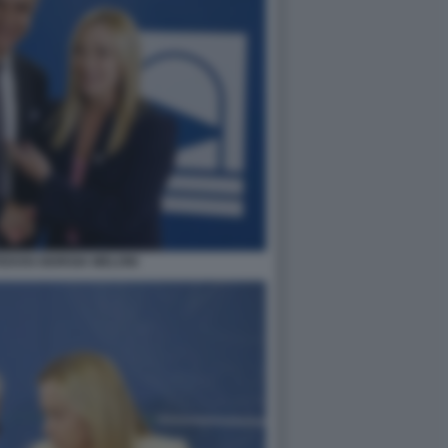
EDOSI GIORGIA MELONI