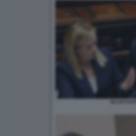
MELONI PIAN