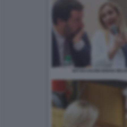
MATTEO SALVINI GIORGIA MELO