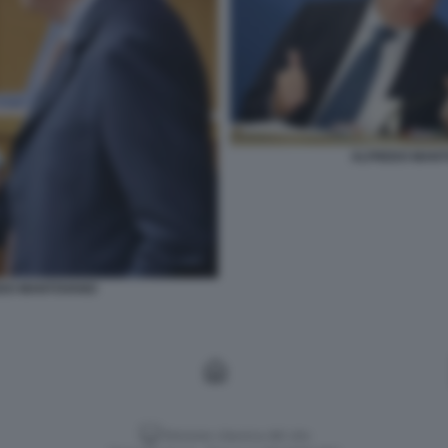
ALFREDO MANT
EDO MANTOVANO
Versione classica del sito