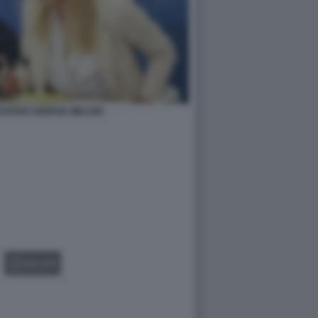
OVANO GIORGIA MELONI
GALLERY