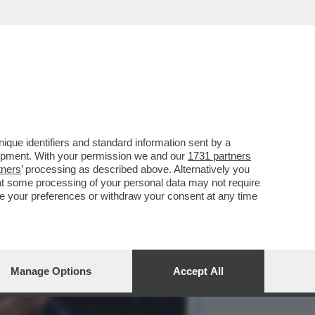
SCACCIA SUL LEGAME TRA
que identifiers and standard information sent by a
lopment. With your permission we and our
1731 partners
tners
’ processing as described above. Alternatively you
at some processing of your personal data may not require
nge your preferences or withdraw your consent at any time
Manage Options
Accept All