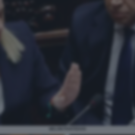
MELONI PIANTEDOSI