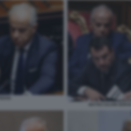
TEDOSI
MATTEO SALVINI GIORGI