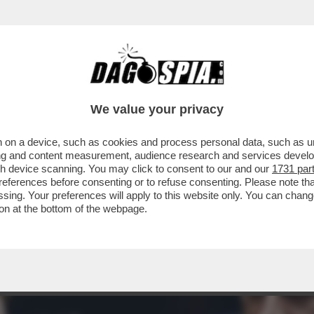
AI A DI’? MELONI RILANCIA LA SOLITA FRE
We value your privacy
 on a device, such as cookies and process personal data, such as uni
ising and content measurement, audience research and services deve
gh device scanning. You may click to consent to our and our
1731 par
ferences before consenting or to refuse consenting. Please note th
essing. Your preferences will apply to this website only. You can cha
on at the bottom of the webpage.