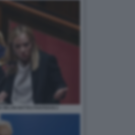
A MELONI MATTEO PIANTEDOSI 2