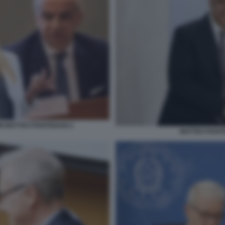
NI MATTEO PIANTEDOSI 3
MATTEO PIANT