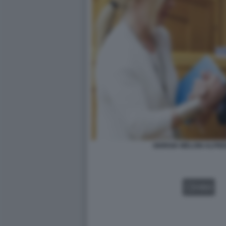
GIORGIA MELONI ALFR
VIDEO