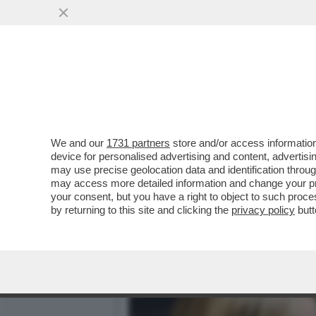
SORA GIORGIA, MA CHE ST
ONG E SBARCHI
VAI ALL'ARTICOLO
We and our
1731 partners
store and/or access information
device for personalised advertising and content, advert
may use precise geolocation data and identification throu
may access more detailed information and change your pre
your consent, but you have a right to object to such proc
by returning to this site and clicking the
privacy policy
butt