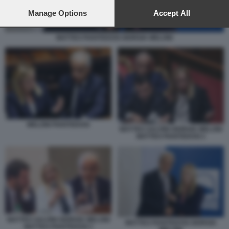
preferences will apply to this website only. You can change
your preferences or withdraw your consent at any time by
Manage Options
Accept All
returning to this site and clicking the
privacy policy
button at the
bottom of the webpage.
MATTEO PIANTEDOSI GIORGIA MELONI
MELONI PIANTEDOSI
MATTEO SALVINI GIORGIA MELONI
MATTEO PIANTEDOSI 2
MATTEO SALVINI GIORGIA MELONI
MATTEO PIANTEDOSI GIORGIA
MATTEO PIANTEDOSI 3