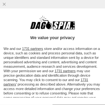
SORA GIORGIA, MA CHE STAI A DI’?
MELONI RILANCIA LA SOLITA FRESCACCIA
SUL LEGAME TRA ONG E SBARCHI
We value your privacy
VAI ALL'ARTICOLO
We and our
1731 partners
store and/or access information on a
device, such as cookies and process personal data, such as
unique identifiers and standard information sent by a device for
personalised advertising and content, advertising and content
measurement, audience research and services development.
With your permission we and our
1731 partners
may use
precise geolocation data and identification through device
scanning. You may click to consent to our and our
1731
partners
’ processing as described above. Alternatively you may
access more detailed information and change your preferences
before consenting or to refuse consenting. Please note that
some processing of your personal data may not require your
consent, but you have a right to object to such processing. Your