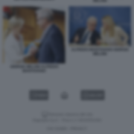
MELONI
ALFREDO MANTOVANO GIORGIA
MELONI
GIORGIA MELONI ALFREDO
MANTOVANO
VIDEO
GALLERY
Versione classica del sito
Dagospia S.p.A. - P.iva e c.f. 06163551002
CHI SIAMO
PRIVACY
-