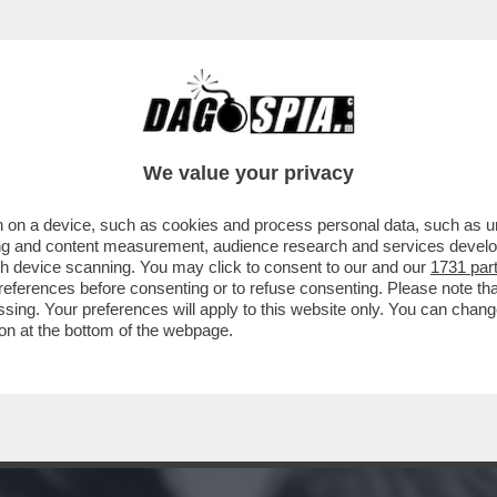
CORA, È TUTTO MERITO DI MICK JAGGER, 'L
We value your privacy
 on a device, such as cookies and process personal data, such as uni
ising and content measurement, audience research and services deve
gh device scanning. You may click to consent to our and our
1731 par
ferences before consenting or to refuse consenting. Please note th
essing. Your preferences will apply to this website only. You can cha
on at the bottom of the webpage.