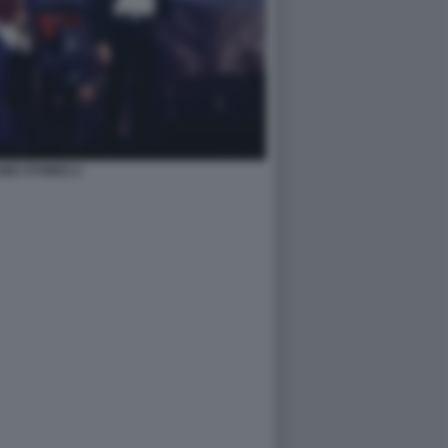
ING STONES 2