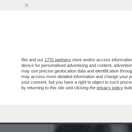
SE LA PIETRA ROTOLA AN
DELEGATO' – IL 'WSJ'...
VAI ALL'ARTICOLO
We and our
1731 partners
store and/or access information
device for personalised advertising and content, advert
may use precise geolocation data and identification throu
may access more detailed information and change your pre
your consent, but you have a right to object to such proc
by returning to this site and clicking the
privacy policy
butt