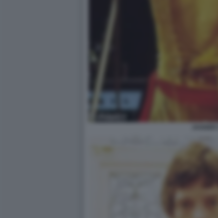
JAGGER 