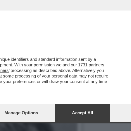
’AMMINISTRATORE
que identifiers and standard information sent by a
lopment. With your permission we and our
1731 partners
tners
’ processing as described above. Alternatively you
at some processing of your personal data may not require
nge your preferences or withdraw your consent at any time
Manage Options
Accept All