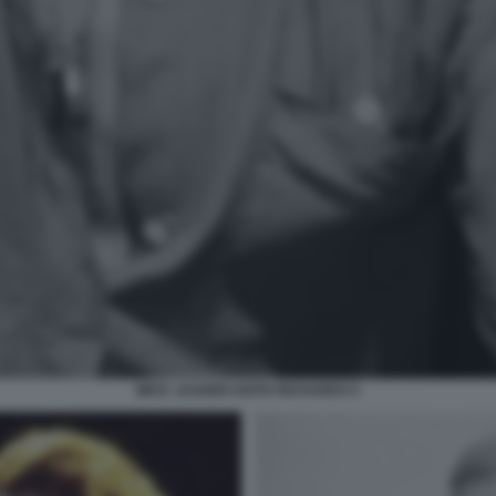
MICK JAGGER KEITH RICHARDS 5