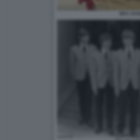
MICK JAG