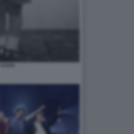
JAGGER