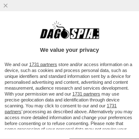
I TIKTOK DEL NAPOLI SU VICTOR OSIMHEN
RISCHIANO DI DIVENTARE UN CASO
DIPLOMATICO - IL MINISTRO...
We value your privacy
VAI ALL'ARTICOLO
We and our
1731 partners
store and/or access information on a
device, such as cookies and process personal data, such as
unique identifiers and standard information sent by a device for
personalised advertising and content, advertising and content
measurement, audience research and services development.
With your permission we and our
1731 partners
may use
precise geolocation data and identification through device
scanning. You may click to consent to our and our
1731
partners
’ processing as described above. Alternatively you may
access more detailed information and change your preferences
before consenting or to refuse consenting. Please note that
some processing of your personal data may not require your
consent, but you have a right to object to such processing. Your