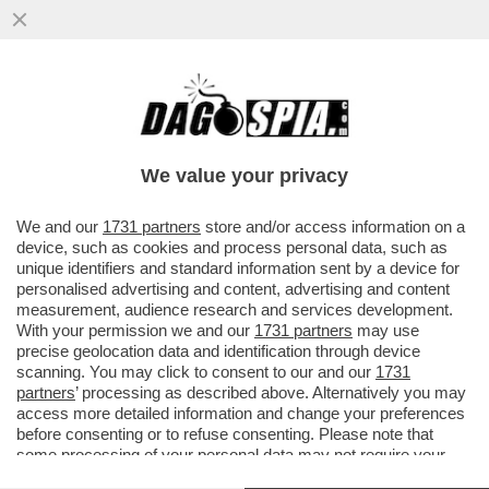
I TIKTOK DEL NAPOLI SU VICTOR OSIMHEN
RISCHIANO DI DIVENTARE UN CASO
DIPLOMATICO - IL MINISTRO...
We value your privacy
VAI ALL'ARTICOLO
We and our
1731 partners
store and/or access information on a
device, such as cookies and process personal data, such as
unique identifiers and standard information sent by a device for
personalised advertising and content, advertising and content
measurement, audience research and services development.
With your permission we and our
1731 partners
may use
precise geolocation data and identification through device
scanning. You may click to consent to our and our
1731
partners
’ processing as described above. Alternatively you may
access more detailed information and change your preferences
before consenting or to refuse consenting. Please note that
some processing of your personal data may not require your
consent, but you have a right to object to such processing. Your