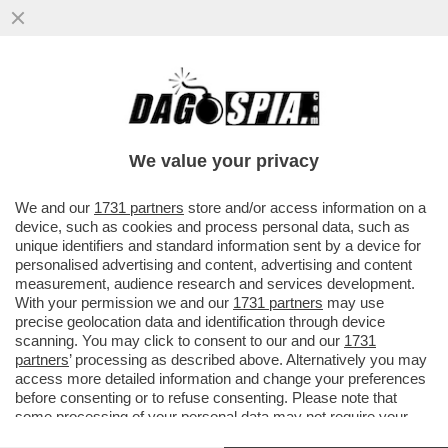
SESSO, SGARBI E FUORIONDA - ‘COME
CREDERE CHE MELONI NON CONOSCESSE
IL TEMPERAMENTO GUASCONE
We value your privacy
VAI ALL'ARTICOLO
We and our
1731 partners
store and/or access information on a
device, such as cookies and process personal data, such as
unique identifiers and standard information sent by a device for
personalised advertising and content, advertising and content
measurement, audience research and services development.
With your permission we and our
1731 partners
may use
precise geolocation data and identification through device
scanning. You may click to consent to our and our
1731
partners
’ processing as described above. Alternatively you may
access more detailed information and change your preferences
before consenting or to refuse consenting. Please note that
some processing of your personal data may not require your
consent, but you have a right to object to such processing. Your