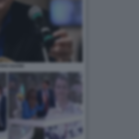
ORIO SGARBI