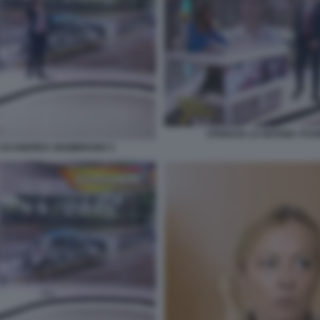
STRISCIA LA NOTIZIA I F
DA DI ANDREA GIAMBRUNO 3