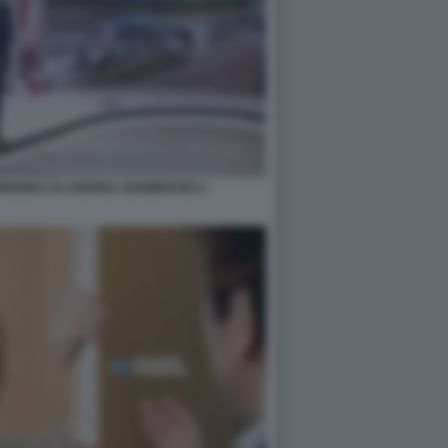
UORIONDA DI ANDREA GIAMBRUNO 2