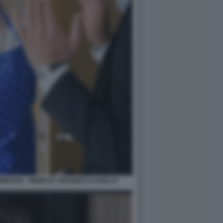
MBRUNO - MEME BY GRANDE FLAGELLO