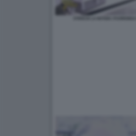
STRISCIA LA NOTIZIA I FUORION