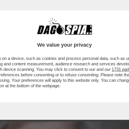
NDA - ‘COME CREDERE CHE MELONI NON CO
NE
We value your privacy
 on a device, such as cookies and process personal data, such as uni
ising and content measurement, audience research and services deve
gh device scanning. You may click to consent to our and our
1731 par
ferences before consenting or to refuse consenting. Please note th
essing. Your preferences will apply to this website only. You can cha
on at the bottom of the webpage.