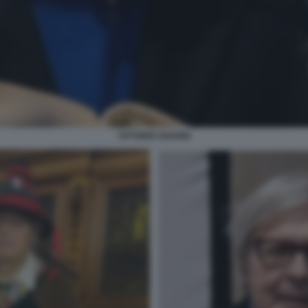
VITTORIO SGARBI