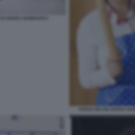
DA DI ANDREA GIAMBRUNO 6
GIORGIA MELONI ANDREA GIA