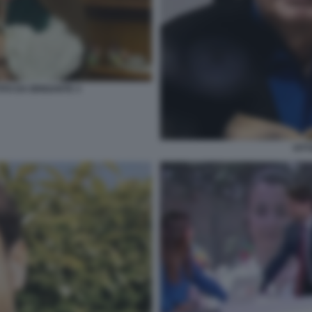
ITO DA BRIGANTE 3
VITT