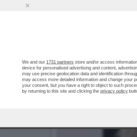
SESSO, SGARBI E FUORIO
TEMPERAMENTO GUASCO
VAI ALL'ARTICOLO
We and our
1731 partners
store and/or access information
device for personalised advertising and content, advert
may use precise geolocation data and identification throu
may access more detailed information and change your pre
your consent, but you have a right to object to such proc
by returning to this site and clicking the
privacy policy
butt