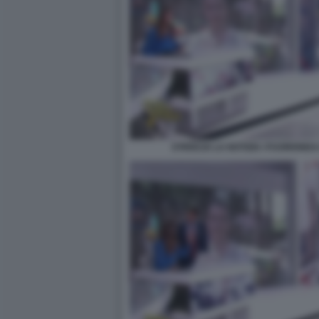
STRISCIA LA NOTIZIA I FUORION