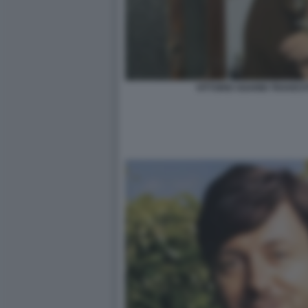
VITTORIO SGARBI TRAVEST