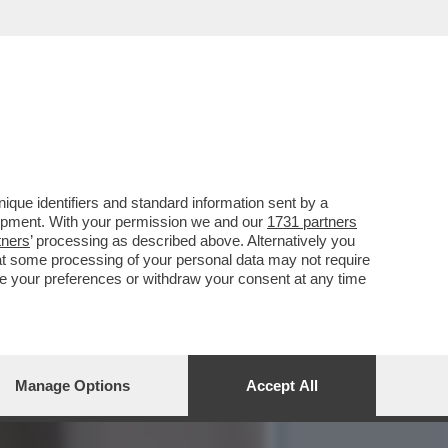
NOSCESSE IL
que identifiers and standard information sent by a
lopment. With your permission we and our
1731 partners
tners
’ processing as described above. Alternatively you
at some processing of your personal data may not require
nge your preferences or withdraw your consent at any time
Manage Options
Accept All