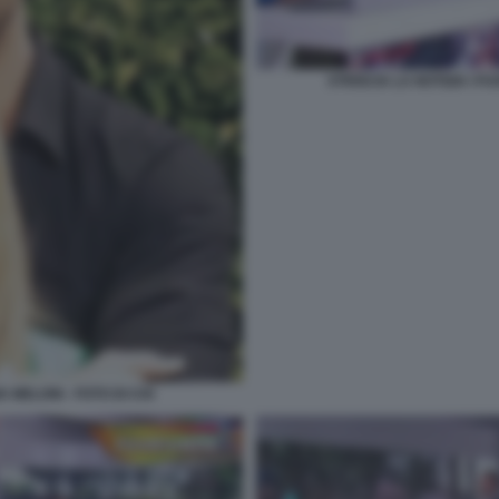
STRISCIA LA NOTIZIA I 
 MELONI - FOTO DI CHI