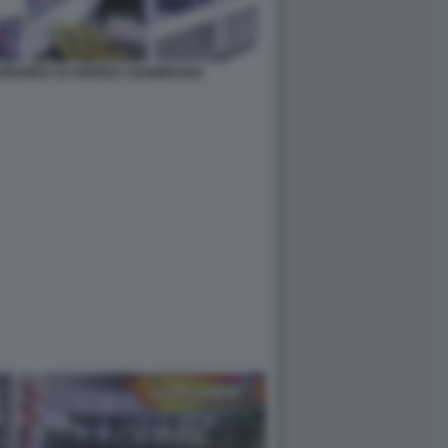
FUORIONDA DI ANDREA GIAMBRUNO