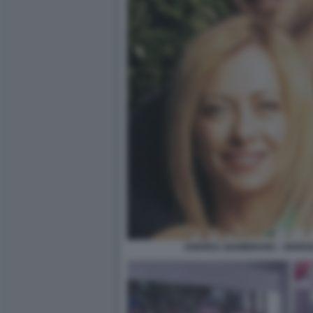
ANDREA GIAMBRUNO - GIORGIA