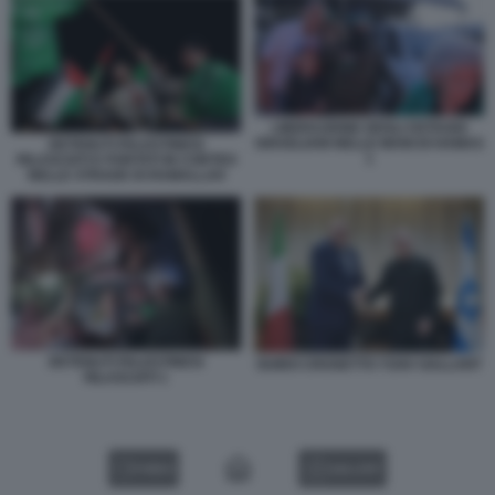
LIBERAZIONE DEGLI OSTAGGI
ISRAELIANI NELLE MANI DI HAMAS
DETENUTI PALESTINESI
1
RILASCIATI E PORTATI IN CORTEO
NELLE STRADE DI RAMALLAH
DETENUTI PALESTINESI
GUIDO CROSETTO YOAV GALLANT
RILASCIATI 1
VIDEO
GALLERY