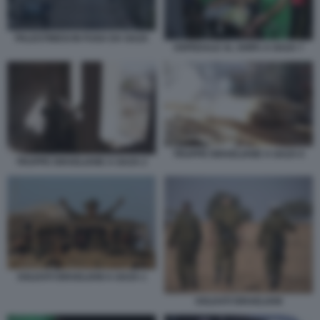
PALESTINESI IN FUGA DA GAZA
OSPEDALE AL SHIFA A GAZA 7
TRUPPE ISRAELIANE A GAZA 6
TRUPPE ISRAELIANE A GAZA 2
SOLDATI ISRAELIANI A GAZA 1
SOLDATI ISRAELIANI