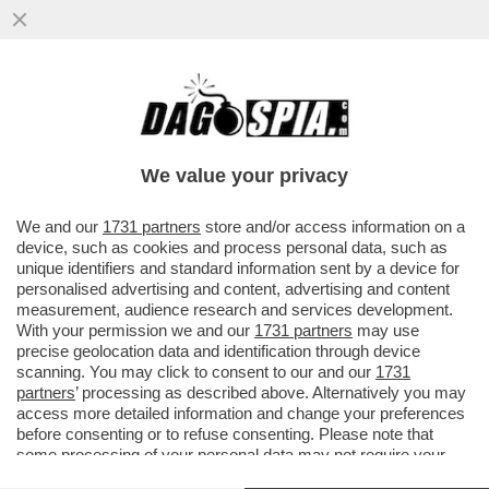
QUANTO DURERÀ LA TREGUA TRA
ISRAELE E HAMAS? – IL PRESIDENTE
AMERICANO, JOE BIDEN, SOSTIENE ...
We value your privacy
VAI ALL'ARTICOLO
We and our
1731 partners
store and/or access information on a
device, such as cookies and process personal data, such as
unique identifiers and standard information sent by a device for
personalised advertising and content, advertising and content
measurement, audience research and services development.
With your permission we and our
1731 partners
may use
precise geolocation data and identification through device
scanning. You may click to consent to our and our
1731
partners
’ processing as described above. Alternatively you may
access more detailed information and change your preferences
before consenting or to refuse consenting. Please note that
some processing of your personal data may not require your
consent, but you have a right to object to such processing. Your