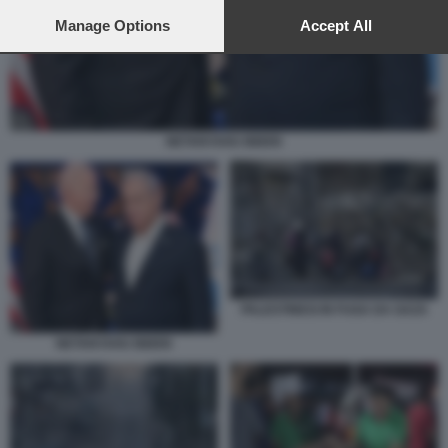
preferences will apply to this website only. You can change
your preferences or withdraw your consent at any time by
Manage Options
Accept All
returning to this site and clicking the
privacy policy
button at the
bottom of the webpage.
NETANYAHU BIDEN
PALESTINESI IN FUGA DA GAZA
NETANYAHU BIDEN