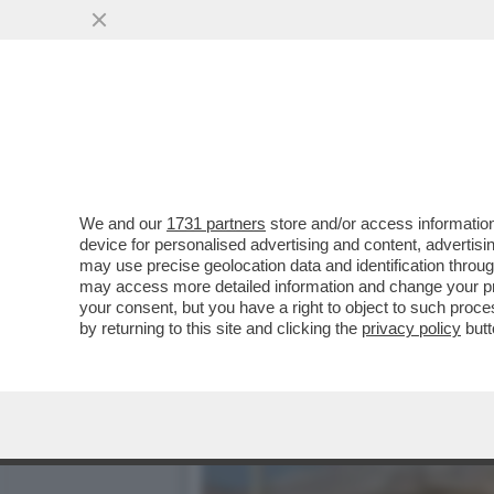
QUANTO DURERÀ LA TREGU
SOSTIENE ...
VAI ALL'ARTICOLO
We and our
1731 partners
store and/or access information
device for personalised advertising and content, advert
may use precise geolocation data and identification throu
may access more detailed information and change your pre
your consent, but you have a right to object to such proc
by returning to this site and clicking the
privacy policy
butt