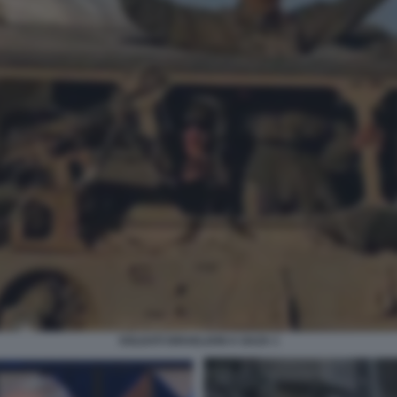
SOLDATI ISRAELIANI A GAZA 1