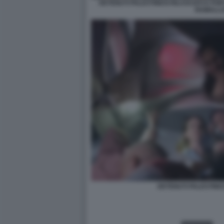
DETENUTI PALESTINESI RILASCIATI E POR
RAMALL
DETENUTI PALESTINESI