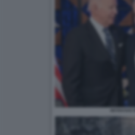
NETANYAHU 