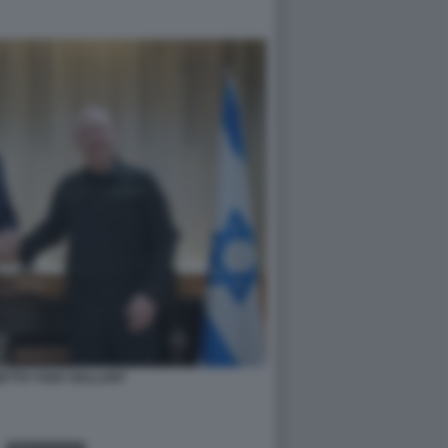
ETTO YOAV GALLANT