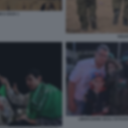
I A GAZA 1
SOLDA
LIBERAZIONE DEGLI OSTAGGI