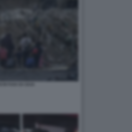
I IN FUGA DA GAZA