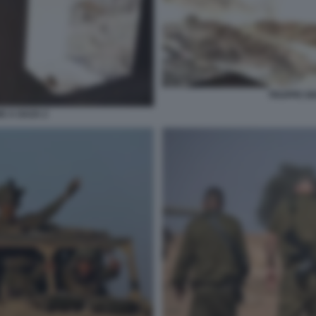
TRUPPE IS
E A GAZA 2