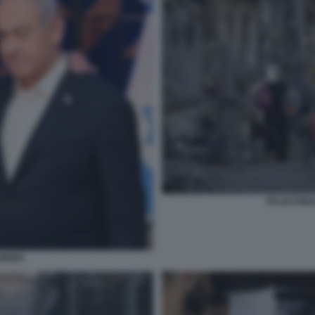
PALESTINES
BIDEN