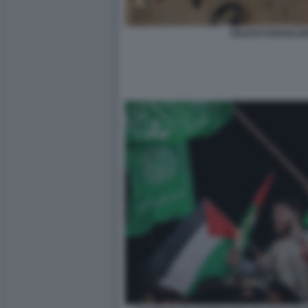
SOLDATI ISRAELIAN