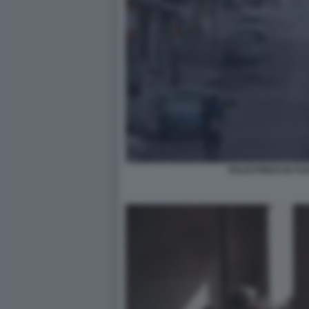
PALESTINESI IN F