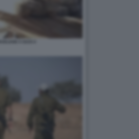
RAELIANE A GAZA 6