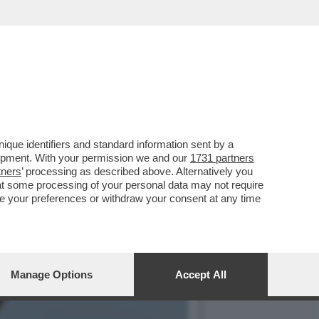
 AMERICANO, JOE BIDEN,
que identifiers and standard information sent by a
lopment. With your permission we and our
1731 partners
tners
’ processing as described above. Alternatively you
at some processing of your personal data may not require
nge your preferences or withdraw your consent at any time
Manage Options
Accept All