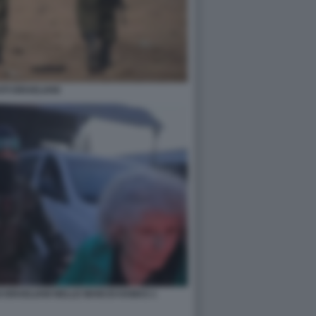
TI ISRAELIANI
 ISRAELIANI NELLE MANI DI HAMAS 1