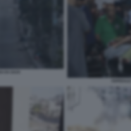
UGA DA GAZA
OSPEDALE 