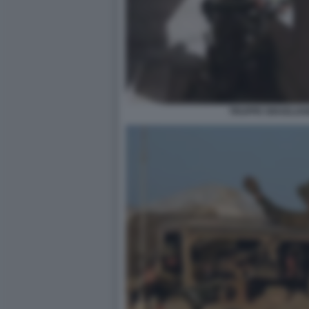
TRUPPE ISRAELIAN