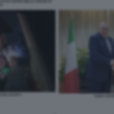
TATI IN CORTEO NELLE STRADE DI
AH
 RILASCIATI 1
GUIDO CROS