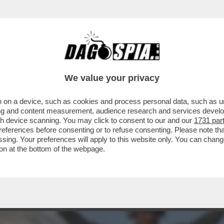
A TRA ISRAELE E HAMAS? – IL PRESIDENTE
We value your privacy
 on a device, such as cookies and process personal data, such as uni
ising and content measurement, audience research and services deve
gh device scanning. You may click to consent to our and our
1731 par
ferences before consenting or to refuse consenting. Please note th
essing. Your preferences will apply to this website only. You can cha
on at the bottom of the webpage.