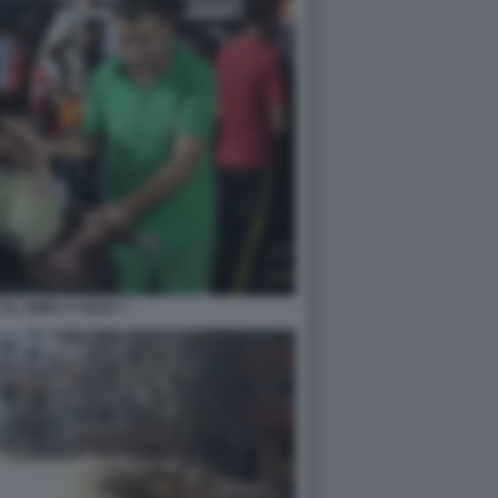
AL SHIFA A GAZA 7