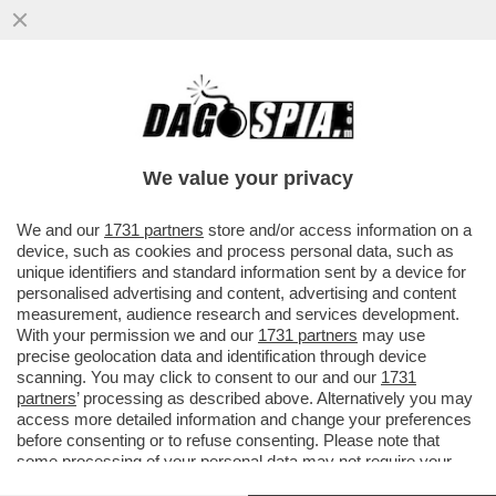
IL CASO SI INGROSSA – MAURIZIO
GASPARRI, COME PRESIDENTE DELLA
SOCIETÀ DI SICUREZZA INFORMATICA ...
We value your privacy
VAI ALL'ARTICOLO
We and our
1731 partners
store and/or access information on a
device, such as cookies and process personal data, such as
unique identifiers and standard information sent by a device for
personalised advertising and content, advertising and content
measurement, audience research and services development.
With your permission we and our
1731 partners
may use
precise geolocation data and identification through device
scanning. You may click to consent to our and our
1731
partners
’ processing as described above. Alternatively you may
access more detailed information and change your preferences
before consenting or to refuse consenting. Please note that
some processing of your personal data may not require your
consent, but you have a right to object to such processing. Your