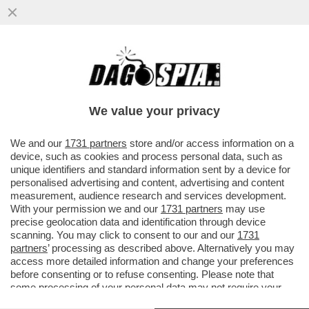
IL CASO SI INGROSSA – MAURIZIO
GASPARRI, COME PRESIDENTE DELLA
SOCIETÀ DI SICUREZZA INFORMATICA ...
We value your privacy
VAI ALL'ARTICOLO
We and our
1731 partners
store and/or access information on a
device, such as cookies and process personal data, such as
unique identifiers and standard information sent by a device for
personalised advertising and content, advertising and content
measurement, audience research and services development.
With your permission we and our
1731 partners
may use
precise geolocation data and identification through device
scanning. You may click to consent to our and our
1731
partners
’ processing as described above. Alternatively you may
access more detailed information and change your preferences
before consenting or to refuse consenting. Please note that
some processing of your personal data may not require your
consent, but you have a right to object to such processing. Your