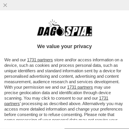
IL BRACCINI DEL TENNISTA! - JANNIK
SINNER SI PRESENTA A SAN SIRO CON LA
BOMBASTICA MARIA BRACCINI...
We value your privacy
VAI ALL'ARTICOLO
We and our
1731 partners
store and/or access information on a
device, such as cookies and process personal data, such as
unique identifiers and standard information sent by a device for
personalised advertising and content, advertising and content
measurement, audience research and services development.
With your permission we and our
1731 partners
may use
precise geolocation data and identification through device
scanning. You may click to consent to our and our
1731
partners
’ processing as described above. Alternatively you may
access more detailed information and change your preferences
before consenting or to refuse consenting. Please note that
some processing of your personal data may not require your
consent, but you have a right to object to such processing. Your