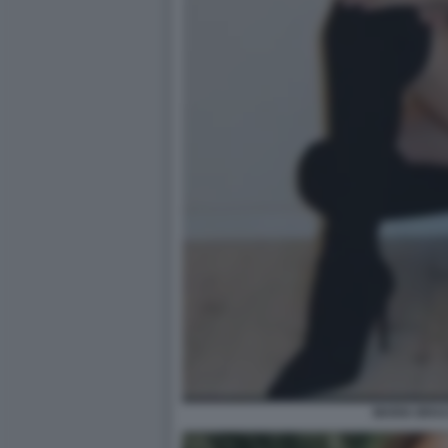
MARIA BRAC