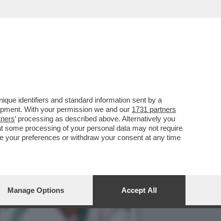
O CON LA BOMBASTICA
que identifiers and standard information sent by a
lopment. With your permission we and our
1731 partners
tners
’ processing as described above. Alternatively you
at some processing of your personal data may not require
nge your preferences or withdraw your consent at any time
Manage Options
Accept All