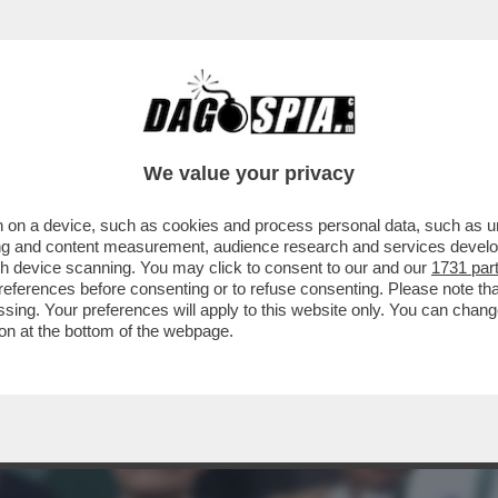
A! - JANNIK SINNER SI PRESENTA A SAN SIR
We value your privacy
 on a device, such as cookies and process personal data, such as uni
ising and content measurement, audience research and services deve
gh device scanning. You may click to consent to our and our
1731 par
ferences before consenting or to refuse consenting. Please note th
essing. Your preferences will apply to this website only. You can cha
on at the bottom of the webpage.