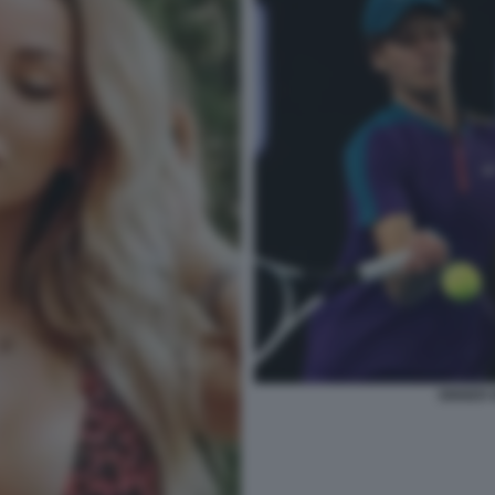
SINNER 