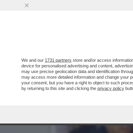
IL BRACCINI DEL TENNIST
MARIA BRACCINI...
VAI ALL'ARTICOLO
We and our
1731 partners
store and/or access information
device for personalised advertising and content, advert
may use precise geolocation data and identification throu
may access more detailed information and change your pre
your consent, but you have a right to object to such proc
by returning to this site and clicking the
privacy policy
butt