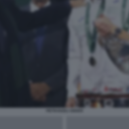
PIETRANGELI SINNER