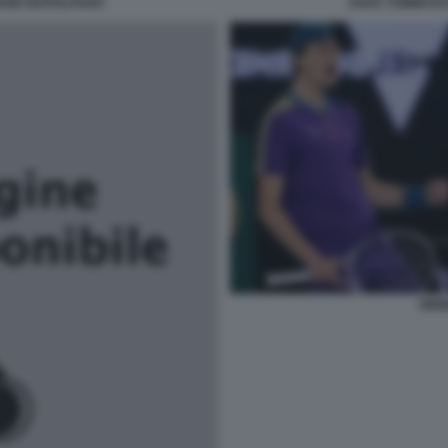
RGIO NAPOLITANO
SARA TOMMASI 
SINN