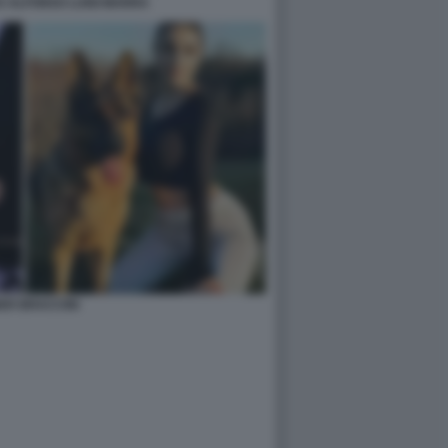
E ALFONSO LUIGI MARRA
ER BRACCINI