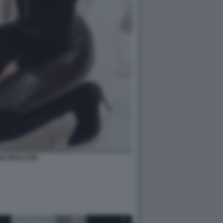
IA BRACCINI