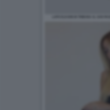
LAPO ELKANN IN TRIBUNA AL SAN PA