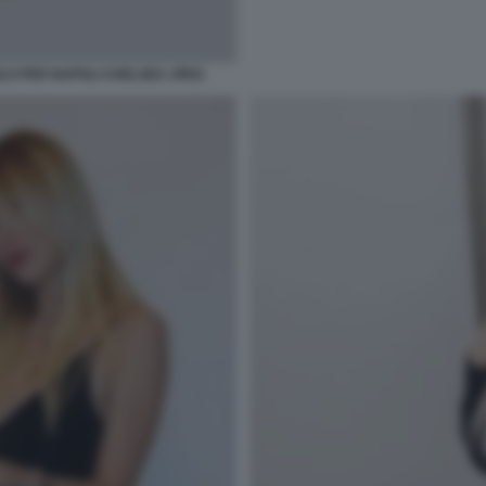
OLO PER NAPOLI CHELSEA JPEG