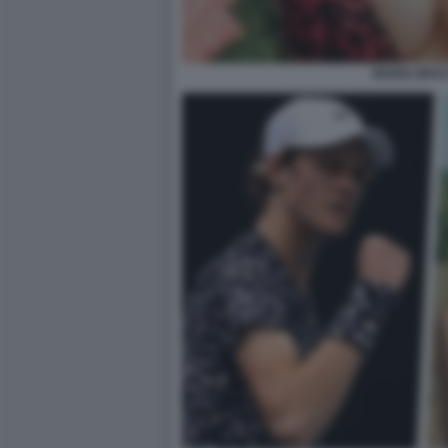
MARIA BRAC