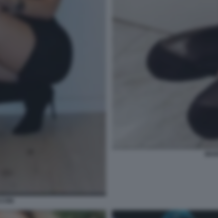
MAR
CINI