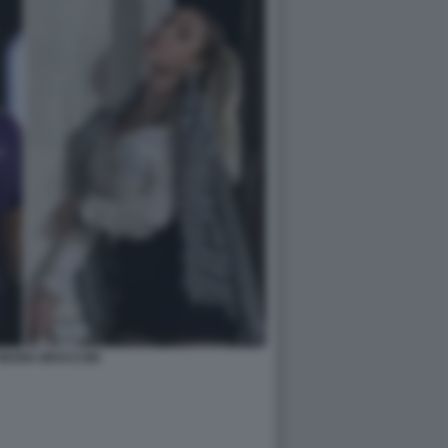
MARIA BRACCINI