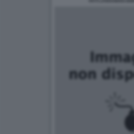
PATTI LATERANENSI GIO