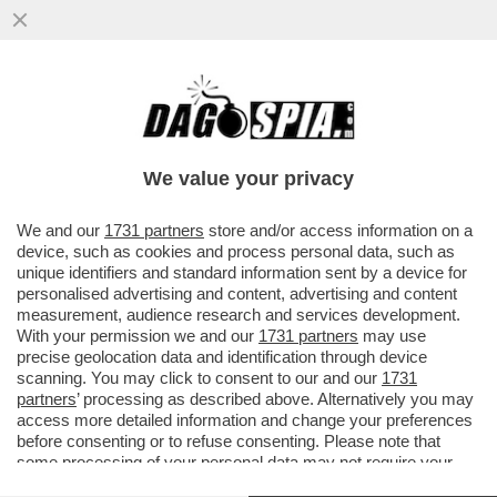
L'ESPLOSIVO NUOVO LIBRO 'ENDGAME' DI
OMID SCOBIE, BIOGRAFO E AMICO DI
HARRY E MEGHAN, È STATO...
We value your privacy
VAI ALL'ARTICOLO
We and our
1731 partners
store and/or access information on a
device, such as cookies and process personal data, such as
unique identifiers and standard information sent by a device for
personalised advertising and content, advertising and content
measurement, audience research and services development.
With your permission we and our
1731 partners
may use
precise geolocation data and identification through device
scanning. You may click to consent to our and our
1731
partners
’ processing as described above. Alternatively you may
access more detailed information and change your preferences
before consenting or to refuse consenting. Please note that
some processing of your personal data may not require your
consent, but you have a right to object to such processing. Your