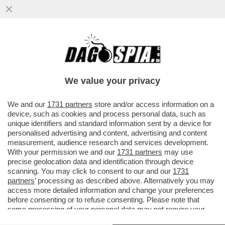
L'ESPLOSIVO NUOVO LIBRO 'ENDGAME' DI
OMID SCOBIE, BIOGRAFO E AMICO DI
HARRY E MEGHAN, È STATO...
We value your privacy
VAI ALL'ARTICOLO
We and our
1731 partners
store and/or access information on a
device, such as cookies and process personal data, such as
unique identifiers and standard information sent by a device for
personalised advertising and content, advertising and content
measurement, audience research and services development.
With your permission we and our
1731 partners
may use
precise geolocation data and identification through device
scanning. You may click to consent to our and our
1731
partners
’ processing as described above. Alternatively you may
access more detailed information and change your preferences
before consenting or to refuse consenting. Please note that
some processing of your personal data may not require your
consent, but you have a right to object to such processing. Your