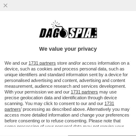
L'ESPLOSIVO NUOVO LIBRO 'ENDGAME' DI
OMID SCOBIE, BIOGRAFO E AMICO DI
HARRY E MEGHAN, È STATO...
We value your privacy
VAI ALL'ARTICOLO
We and our
1731 partners
store and/or access information on a
device, such as cookies and process personal data, such as
unique identifiers and standard information sent by a device for
personalised advertising and content, advertising and content
measurement, audience research and services development.
With your permission we and our
1731 partners
may use
precise geolocation data and identification through device
scanning. You may click to consent to our and our
1731
partners
’ processing as described above. Alternatively you may
access more detailed information and change your preferences
before consenting or to refuse consenting. Please note that
some processing of your personal data may not require your
consent, but you have a right to object to such processing. Your