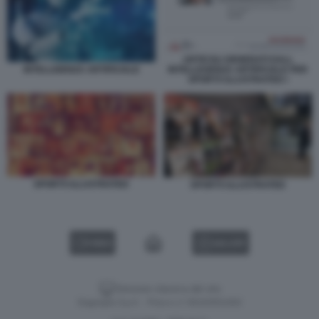
ARTICOLI GENERATI DALL
INTELLEGENZA ARTIFICIALE PER
INTELLIGENZA ARTIFICIALE
SPORTS ILLUSTRATED I
SPORTS ILLUSTRATED
SPORTS ILLUSTRATED
VIDEO
GALLERY
Versione classica del sito
Dagospia S.p.A. - P.iva e c.f. 06163551002