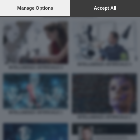
preferences will apply to this website only. You can change
your preferences or withdraw your consent at any time by
Manage Options
Accept All
returning to this site and clicking the
privacy policy
button at the
INTELLIGENZA ARTIFICIALE 5
bottom of the webpage.
INTELLIGENZA ARTIFICIALE 5
INTELLIGENZA ARTIFICIALE 4
INTELLIGENZA ARTIFICIALE 1
INTELLIGENZA ARTIFICIALE 2