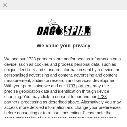
BUFERA SU 'SPORTS ILLUSTRATED' PER
ALCUNI ARTICOLI SCRITTI CON
L'INTELLIGENZA ARTIFICIALE...
We value your privacy
VAI ALL'ARTICOLO
We and our
1733 partners
store and/or access information on a
device, such as cookies and process personal data, such as
unique identifiers and standard information sent by a device for
personalised advertising and content, advertising and content
measurement, audience research and services development.
With your permission we and our
1733 partners
may use
precise geolocation data and identification through device
scanning. You may click to consent to our and our
1733
partners
’ processing as described above. Alternatively you may
access more detailed information and change your preferences
before consenting or to refuse consenting. Please note that
some processing of your personal data may not require your
consent, but you have a right to object to such processing. Your