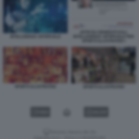
ARTICOLI GENERATI DALL
INTELLEGENZA ARTIFICIALE PER
INTELLIGENZA ARTIFICIALE
SPORTS ILLUSTRATED I
SPORTS ILLUSTRATED
SPORTS ILLUSTRATED
VIDEO
GALLERY
Versione classica del sito
Dagospia S.p.A. - P.iva e c.f. 06163551002