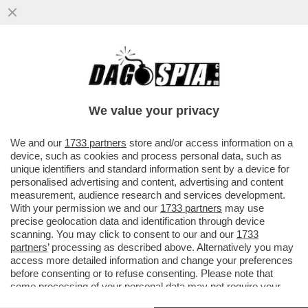
BUFERA SU 'SPORTS ILLUSTRATED' PER
ALCUNI ARTICOLI SCRITTI CON
L'INTELLIGENZA ARTIFICIALE...
We value your privacy
VAI ALL'ARTICOLO
We and our
1733 partners
store and/or access information on a
device, such as cookies and process personal data, such as
unique identifiers and standard information sent by a device for
personalised advertising and content, advertising and content
measurement, audience research and services development.
With your permission we and our
1733 partners
may use
precise geolocation data and identification through device
scanning. You may click to consent to our and our
1733
partners
’ processing as described above. Alternatively you may
access more detailed information and change your preferences
before consenting or to refuse consenting. Please note that
some processing of your personal data may not require your
consent, but you have a right to object to such processing. Your