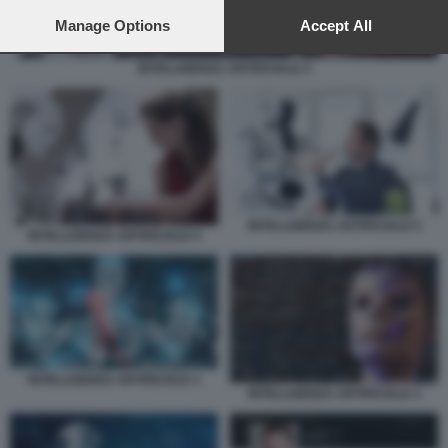
preferences will apply to this website only. You can change
your preferences or withdraw your consent at any time by
Manage Options
Accept All
returning to this site and clicking the
privacy policy
button at the
bottom of the webpage.
INTELLIGENZA ARTIFICIALE 4
INTELLIGENZA ARTIFICIALE 5
INTELLIGENZA ARTIFICIALE 4
INTELLIGENZA ARTIFICIALE 1
INTELLIGENZA ARTIFICIALE 2