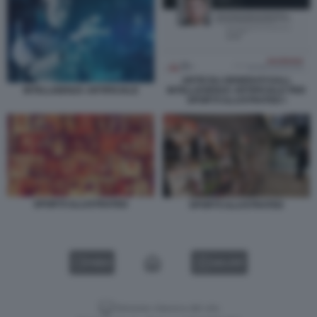
ARTICOLI GENERATI DALL
INTELLEGENZA ARTIFICIALE PER
INTELLIGENZA ARTIFICIALE
SPORTS ILLUSTRATED I
SPORTS ILLUSTRATED
SPORTS ILLUSTRATED
VIDEO
GALLERY
Versione classica del sito