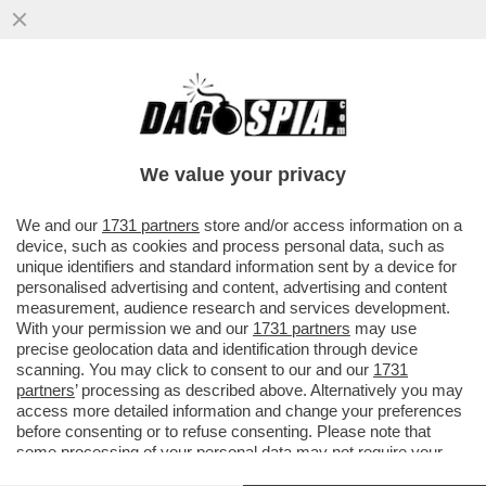
BUFERA SU 'SPORTS ILLUSTRATED' PER
ALCUNI ARTICOLI SCRITTI CON
L'INTELLIGENZA ARTIFICIALE...
We value your privacy
VAI ALL'ARTICOLO
We and our
1731 partners
store and/or access information on a
device, such as cookies and process personal data, such as
unique identifiers and standard information sent by a device for
personalised advertising and content, advertising and content
measurement, audience research and services development.
With your permission we and our
1731 partners
may use
precise geolocation data and identification through device
scanning. You may click to consent to our and our
1731
partners
’ processing as described above. Alternatively you may
access more detailed information and change your preferences
before consenting or to refuse consenting. Please note that
some processing of your personal data may not require your
consent, but you have a right to object to such processing. Your