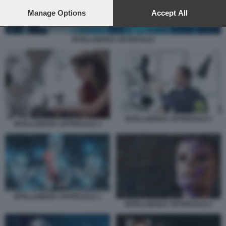
preferences will apply to this website only. You can change
your preferences or withdraw your consent at any time by
Manage Options
Accept All
returning to this site and clicking the
privacy policy
button at the
bottom of the webpage.
INTELLIGENZA ARTIFICIALE
INTELLIGENZA ARTIFICIALE 5
INTELLIGENZA ARTIFICIALE 4
INTELLIGENZA ARTIFICIALE 1
INTELLIGENZA ARTIFICIALE 2