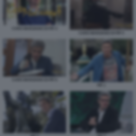
CARO MARZIANO DI PIF 4
CARO MARZIANO DI PIF 5
CARO MARZIANO DI PIF 6
PIF 1