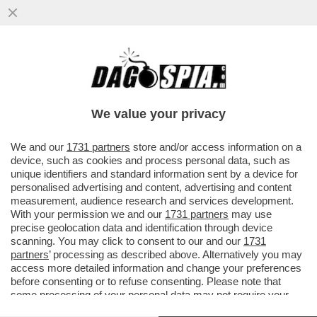
'AL PIF SOCIOLOGO PREFERIVAMO IL PIF
MORALISTA PER CASO' – ALDO GRASSO
ASFALTA IL CONDUTTORE
We value your privacy
VAI ALL'ARTICOLO
We and our
1731 partners
store and/or access information on a
device, such as cookies and process personal data, such as
unique identifiers and standard information sent by a device for
personalised advertising and content, advertising and content
measurement, audience research and services development.
With your permission we and our
1731 partners
may use
precise geolocation data and identification through device
scanning. You may click to consent to our and our
1731
partners
’ processing as described above. Alternatively you may
access more detailed information and change your preferences
before consenting or to refuse consenting. Please note that
some processing of your personal data may not require your
consent, but you have a right to object to such processing. Your