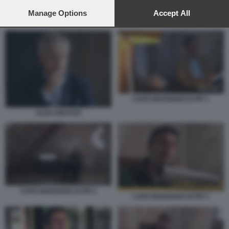
preferences will apply to this website only. You can change
your preferences or withdraw your consent at any time by
Manage Options
Accept All
CARO MARZIANO DI PIF 1
returning to this site and clicking the
privacy policy
button at the
bottom of the webpage.
CARO MARZIANO DI PIF 1
ALDO GRASSO
CARO MARZIANO DI PIF 2
CARO MARZIANO DI PIF 3