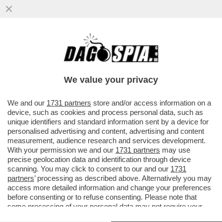
PIU’ POVERI CHE RICCHI!'PRENDIAMO 1000
EURO DI PENSIONE. FINCHÉ LA SALUTE CI
ASSISTE,ANDIAMO AVANTI'
We value your privacy
VAI ALL'ARTICOLO
We and our
1731 partners
store and/or access information on a
device, such as cookies and process personal data, such as
unique identifiers and standard information sent by a device for
personalised advertising and content, advertising and content
measurement, audience research and services development.
With your permission we and our
1731 partners
may use
precise geolocation data and identification through device
scanning. You may click to consent to our and our
1731
partners
’ processing as described above. Alternatively you may
access more detailed information and change your preferences
before consenting or to refuse consenting. Please note that
some processing of your personal data may not require your
consent, but you have a right to object to such processing. Your