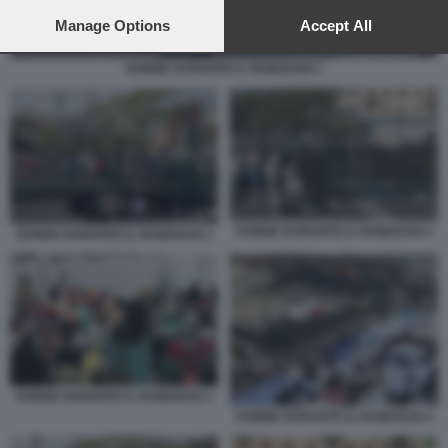
preferences will apply to this website only. You can change
your preferences or withdraw your consent at any time by
Manage Options
Accept All
returning to this site and clicking the
privacy policy
button at the
bottom of the webpage.
DONNE DURANTE IL RAMADAN 1
DONNE DURANTE IL RAMADAN 2
DONNE DURANTE IL RAMADAN 1
DONNE DURANTE IL RAMADAN 3
DONNE DURANTE IL RAMADAN 4