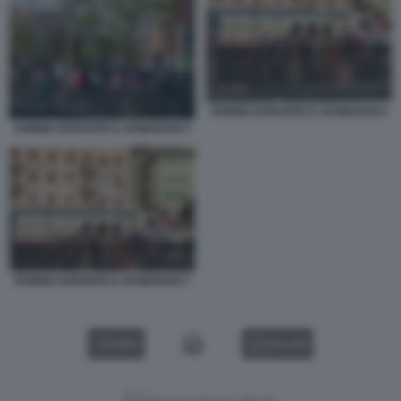
DONNE DURANTE IL RAMADAN 6
DONNE DURANTE IL RAMADAN 5
DONNE DURANTE IL RAMADAN 7
VIDEO
GALLERY