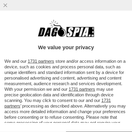
LE FOTO DELLE DONNE CHE DURANTE IL
RAMADAN PREGANO DENTRO UN RECINTO
SCATENANO FABIO RAMPELLI...
We value your privacy
VAI ALL'ARTICOLO
We and our
1731 partners
store and/or access information on a
device, such as cookies and process personal data, such as
unique identifiers and standard information sent by a device for
personalised advertising and content, advertising and content
measurement, audience research and services development.
With your permission we and our
1731 partners
may use
precise geolocation data and identification through device
scanning. You may click to consent to our and our
1731
partners
’ processing as described above. Alternatively you may
access more detailed information and change your preferences
before consenting or to refuse consenting. Please note that
some processing of your personal data may not require your
consent, but you have a right to object to such processing. Your