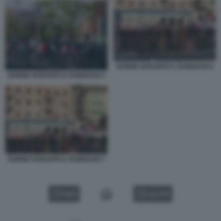
DONNE DURANTE IL RAMADAN 6
DONNE DURANTE IL RAMADAN 5
DONNE DURANTE IL RAMADAN 7
VIDEO
GALLERY