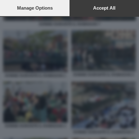
preferences will apply to this website only. You can change
your preferences or withdraw your consent at any time by
Manage Options
Accept All
returning to this site and clicking the
privacy policy
button at the
bottom of the webpage.
DONNE DURANTE IL RAMADAN 7
DONNE DURANTE IL RAMADAN 2
DONNE DURANTE IL RAMADAN 1
DONNE DURANTE IL RAMADAN 3
DONNE DURANTE IL RAMADAN 4