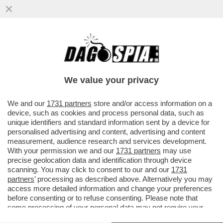
LE FOTO DELLE DONNE CHE DURANTE IL
RAMADAN PREGANO DENTRO UN RECINTO
SCATENANO FABIO RAMPELLI...
We value your privacy
VAI ALL'ARTICOLO
We and our
1731 partners
store and/or access information on a
device, such as cookies and process personal data, such as
unique identifiers and standard information sent by a device for
personalised advertising and content, advertising and content
measurement, audience research and services development.
With your permission we and our
1731 partners
may use
precise geolocation data and identification through device
scanning. You may click to consent to our and our
1731
partners
’ processing as described above. Alternatively you may
access more detailed information and change your preferences
before consenting or to refuse consenting. Please note that
some processing of your personal data may not require your
consent, but you have a right to object to such processing. Your