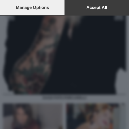
preferences will apply to this website only. You can change
your preferences or withdraw your consent at any time by
Manage Options
Accept All
returning to this site and clicking the
privacy policy
button at the
bottom of the webpage.
DAGO FOTO PORCARELLI