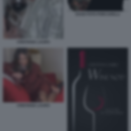
DAGO FOTO PORCARELLI
CRISTIANA LAURO
CRISTIANA LAURO