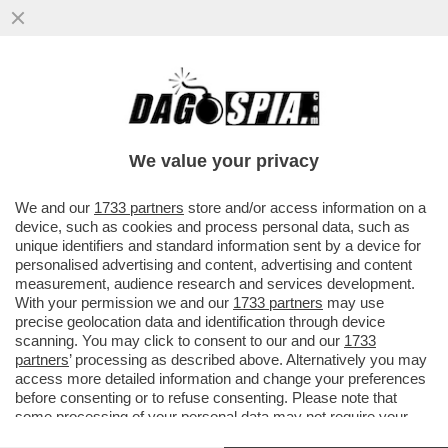
‘UN BICCHIERE DI VINO RIMANE SEMPRE IL
MODO PIÙ FACILE DI DIRE ‘MI AMO’ –
DAGO SCRIVE DEL...
We value your privacy
VAI ALL'ARTICOLO
We and our
1733 partners
store and/or access information on a
device, such as cookies and process personal data, such as
unique identifiers and standard information sent by a device for
personalised advertising and content, advertising and content
measurement, audience research and services development.
With your permission we and our
1733 partners
may use
precise geolocation data and identification through device
scanning. You may click to consent to our and our
1733
partners
’ processing as described above. Alternatively you may
access more detailed information and change your preferences
before consenting or to refuse consenting. Please note that
some processing of your personal data may not require your
consent, but you have a right to object to such processing. Your