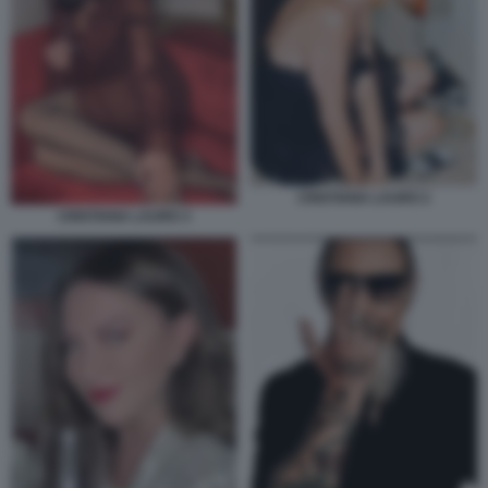
CRISTIANA LAURO 2
CRISTIANA LAURO 3