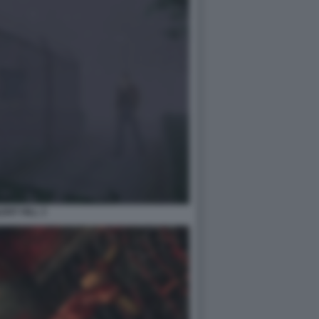
LENT HILL 3