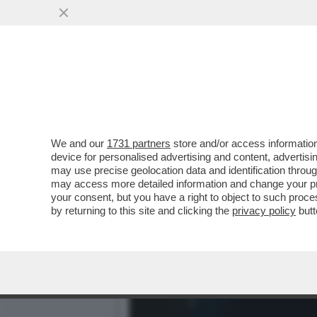
DAGOGAMES BY FEDERICO E
INVENTATO SILENT HILL
VAI ALL'ARTICOLO
We and our
1731 partners
store and/or access information
device for personalised advertising and content, advert
may use precise geolocation data and identification throu
may access more detailed information and change your pre
your consent, but you have a right to object to such proc
by returning to this site and clicking the
privacy policy
butt