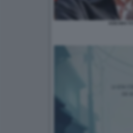
KEIICHIRO T