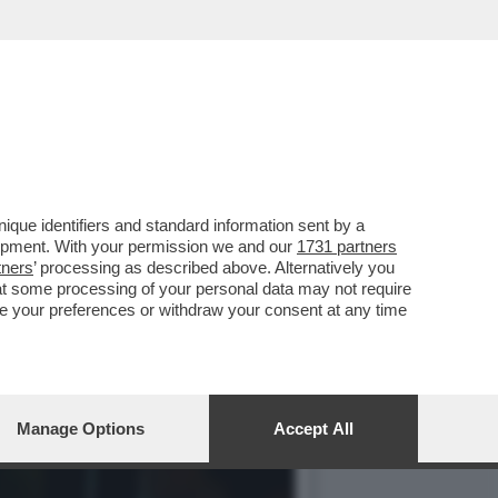
I REIETTI CHE HA
que identifiers and standard information sent by a
lopment. With your permission we and our
1731 partners
tners
’ processing as described above. Alternatively you
at some processing of your personal data may not require
nge your preferences or withdraw your consent at any time
Manage Options
Accept All