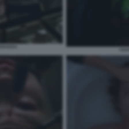
PERVERSA
CIGA