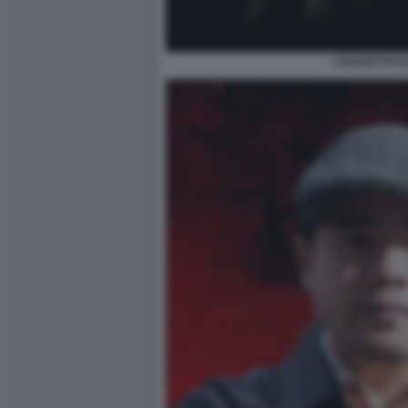
CIGARETTE 