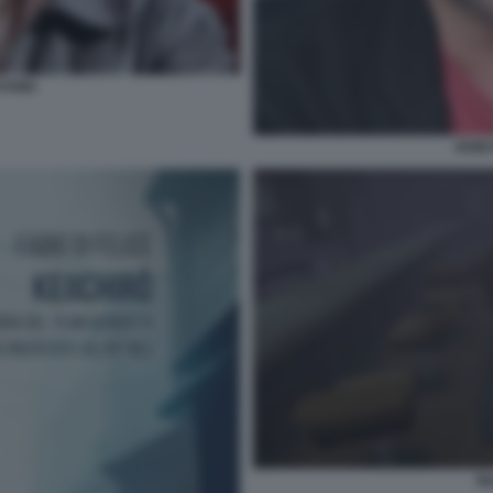
OYAMA
KEII
SI