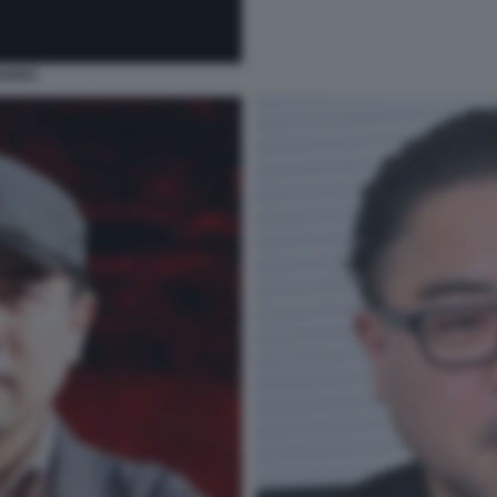
BURNS