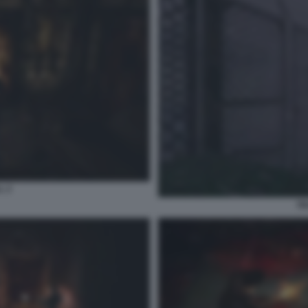
L 2
SI