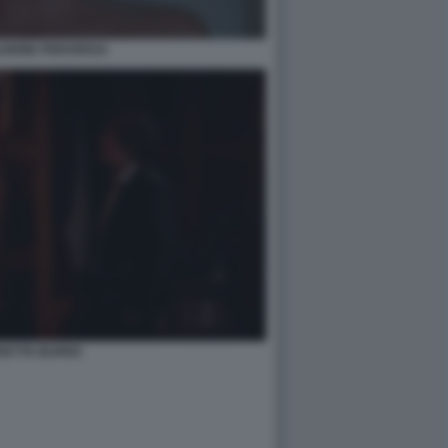
AZIONE PERVERSA
RETTE BURNS