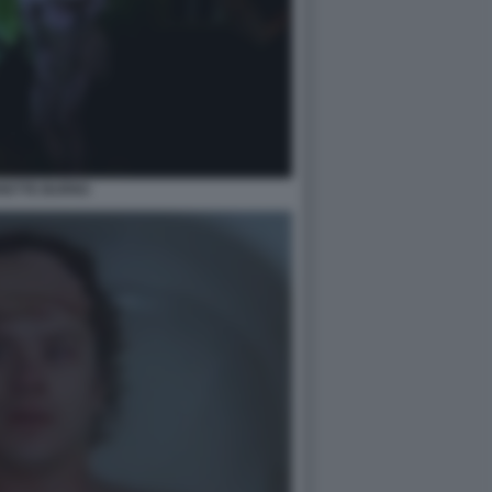
RETTE BURNS