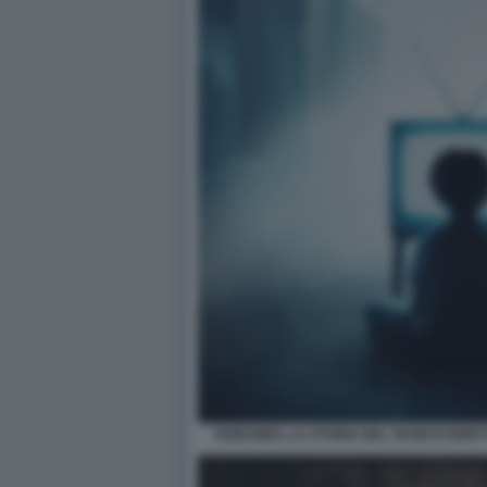
KEIICHIRO, LA STORIA DEL TEAM DI REIET