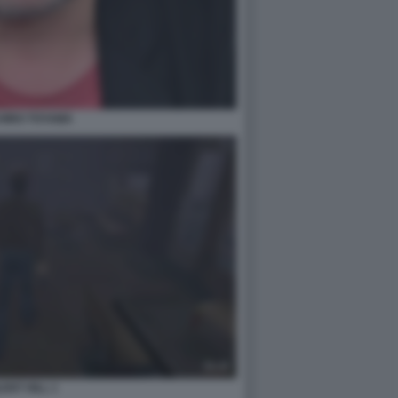
CHIRO TOYAMA
LENT HILL 1