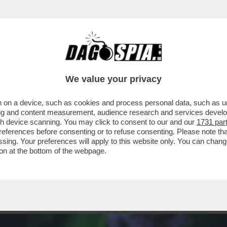
RCOLE -'KEIICHIRO, LA STORIA DEL TEAM D
We value your privacy
 on a device, such as cookies and process personal data, such as uni
ising and content measurement, audience research and services deve
gh device scanning. You may click to consent to our and our
1731 par
ferences before consenting or to refuse consenting. Please note th
essing. Your preferences will apply to this website only. You can cha
on at the bottom of the webpage.