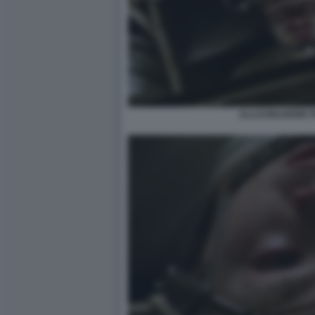
ALLUCINAZIONE 