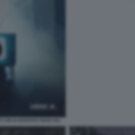
TI CHE HA INVENTATO SILENT HILL