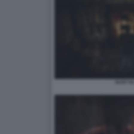
SILENT HIL