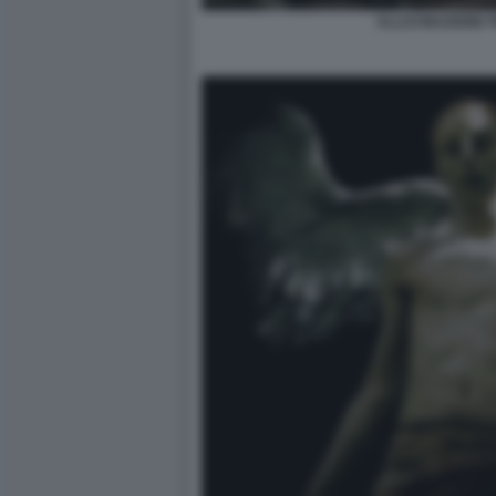
ALLUCINAZIONE 