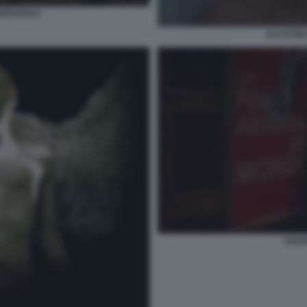
PERVERSA
ALLUCIN
CIGA