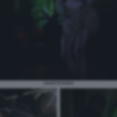
CIGARETTE BURNS