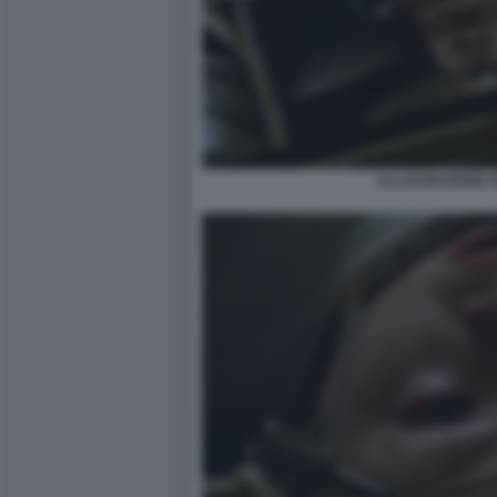
ALLUCINAZIONE 