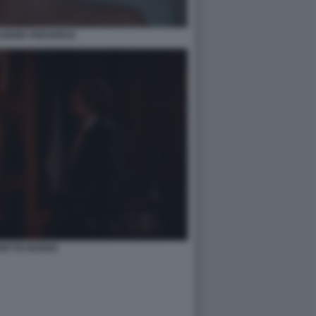
AZIONE PERVERSA
RETTE BURNS