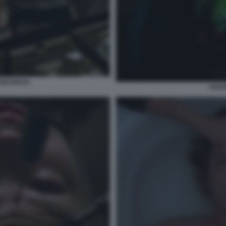
PERVERSA
CIGA