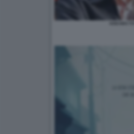
KEIICHIRO T