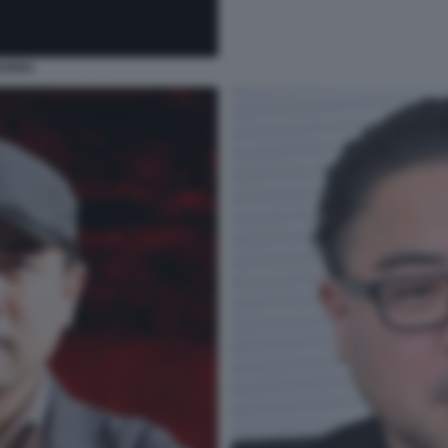
BURNS