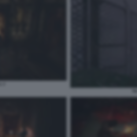
L 2
SI