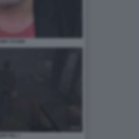
CHIRO TOYAMA
LENT HILL 1