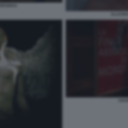
PERVERSA
ALLUCIN
CIGA