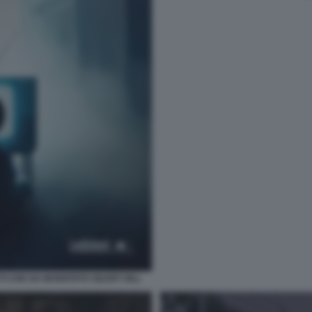
TI CHE HA INVENTATO SILENT HILL