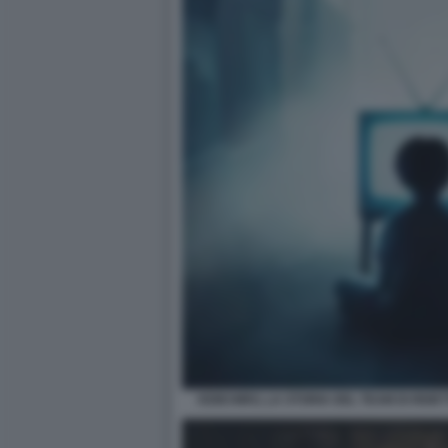
KEIICHIRO, LA STORIA DEL TEAM DI REIET