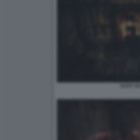
SILENT HIL