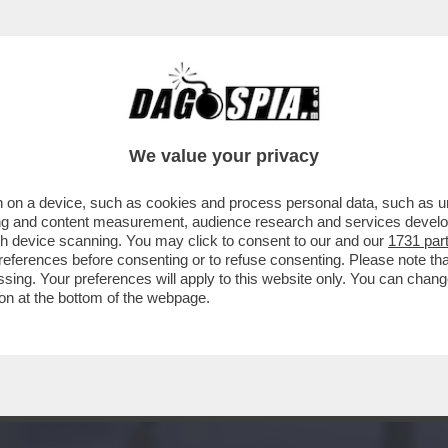
RCOLE -'KEIICHIRO, LA STORIA DEL TEAM D
We value your privacy
 on a device, such as cookies and process personal data, such as uni
ising and content measurement, audience research and services deve
gh device scanning. You may click to consent to our and our
1731 par
ferences before consenting or to refuse consenting. Please note th
essing. Your preferences will apply to this website only. You can cha
on at the bottom of the webpage.