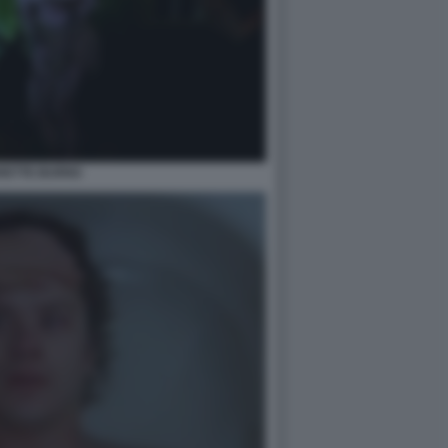
RETTE BURNS