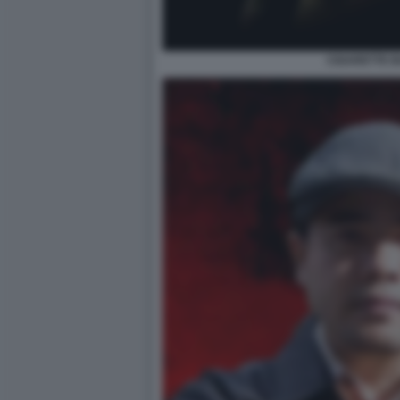
CIGARETTE 