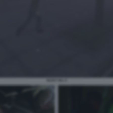
SILENT HILL 9