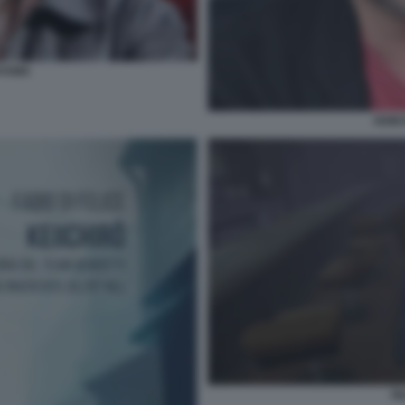
OYAMA
KEII
SI