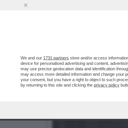
DAGOGAMES BY FEDERICO E
INVENTATO SILENT HILL
VAI ALL'ARTICOLO
We and our
1731 partners
store and/or access information
device for personalised advertising and content, advert
may use precise geolocation data and identification throu
may access more detailed information and change your pre
your consent, but you have a right to object to such proc
by returning to this site and clicking the
privacy policy
butt