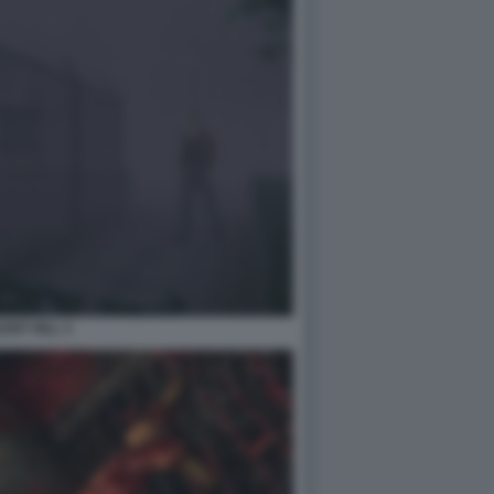
LENT HILL 3