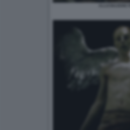
ALLUCINAZIONE 