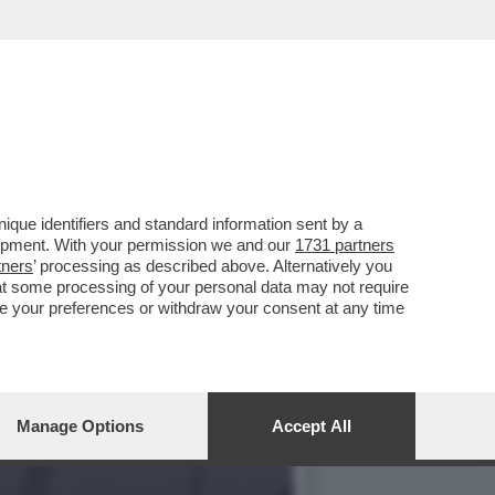
I REIETTI CHE HA
que identifiers and standard information sent by a
lopment. With your permission we and our
1731 partners
tners
’ processing as described above. Alternatively you
at some processing of your personal data may not require
nge your preferences or withdraw your consent at any time
Manage Options
Accept All