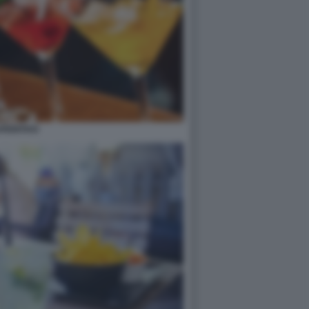
PERITIVO