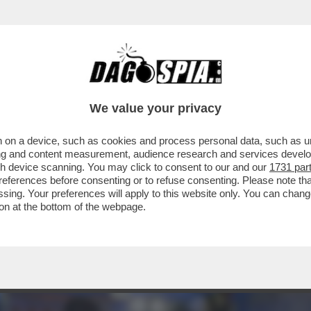
LL’APERITIVO GENERA UN GIRO D’AFFARI COM
We value your privacy
 on a device, such as cookies and process personal data, such as uni
ising and content measurement, audience research and services deve
gh device scanning. You may click to consent to our and our
1731 par
ferences before consenting or to refuse consenting. Please note th
essing. Your preferences will apply to this website only. You can cha
on at the bottom of the webpage.