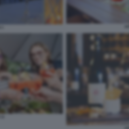
AP
 1
 11
AP