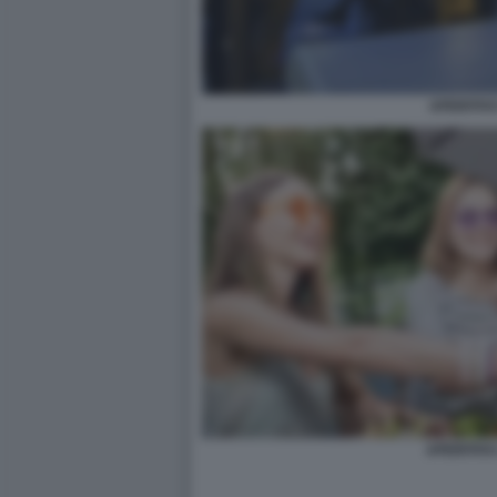
APERITIVO
APERITIVO