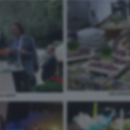
UNO SPUNTI
LI OSPITI