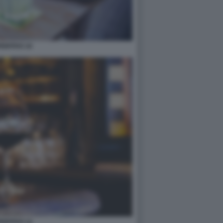
ERITIVO 10
ERITIVO 12