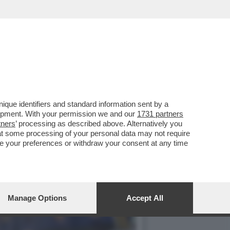
PLESSIVO DI 4,5 MILIARDI
que identifiers and standard information sent by a
lopment. With your permission we and our
1731 partners
tners
’ processing as described above. Alternatively you
at some processing of your personal data may not require
nge your preferences or withdraw your consent at any time
Manage Options
Accept All