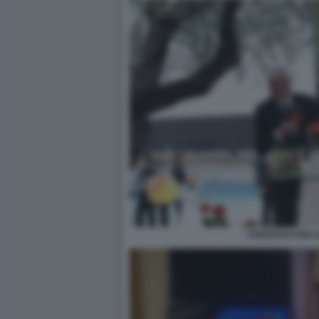
APERITIVO PER G