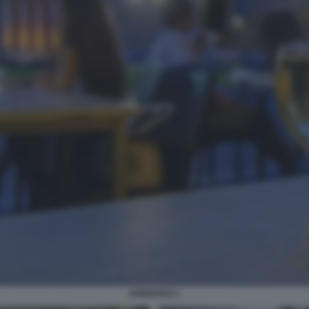
APERITIVO 1