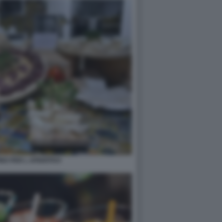
NO PER L APERITIVO