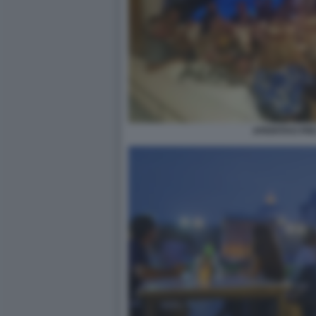
APERITIVO PR