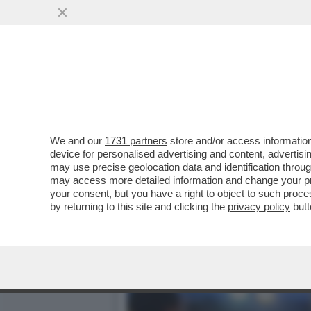
IN ITALIA IL MERCATO DE
DI EURO...
VAI ALL'ARTICOLO
We and our
1731 partners
store and/or access information
device for personalised advertising and content, advert
may use precise geolocation data and identification throu
may access more detailed information and change your pre
your consent, but you have a right to object to such proc
by returning to this site and clicking the
privacy policy
butt