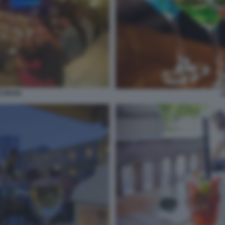
E FESTA
A