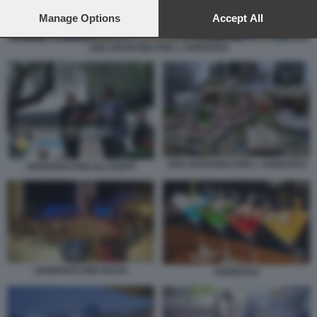
preferences will apply to this website only. You can change
your preferences or withdraw your consent at any time by
Manage Options
Accept All
returning to this site and clicking the
privacy policy
button at the
bottom of the webpage.
UNO SPUNTINO PER L APERITIVO
UNO SPUNTINO PER L APERITIVO
APERITIVO PER GLI OSPITI
APERITIVO PRE FESTA
APERITIVO