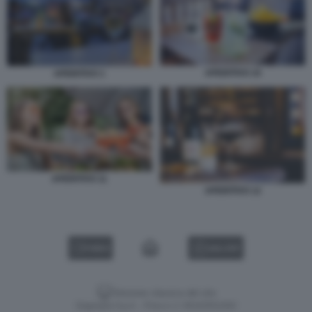
APERITIVO 10
APERITIVO 1
APERITIVO 11
APERITIVO 12
VIDEO
GALLERY
Versione classica del sito
Dagospia S.p.A. - P.iva e c.f. 06163551002