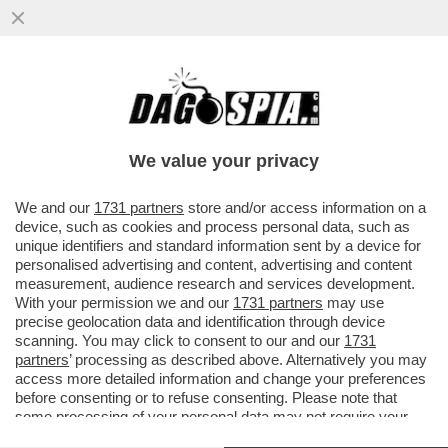
IN ITALIA IL MERCATO DELL’APERITIVO
GENERA UN GIRO D’AFFARI COMPLESSIVO
DI 4,5 MILIARDI DI EURO...
We value your privacy
VAI ALL'ARTICOLO
We and our
1731 partners
store and/or access information on a
device, such as cookies and process personal data, such as
unique identifiers and standard information sent by a device for
personalised advertising and content, advertising and content
measurement, audience research and services development.
With your permission we and our
1731 partners
may use
precise geolocation data and identification through device
scanning. You may click to consent to our and our
1731
partners
’ processing as described above. Alternatively you may
access more detailed information and change your preferences
before consenting or to refuse consenting. Please note that
some processing of your personal data may not require your
consent, but you have a right to object to such processing. Your