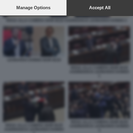
preferences will apply to this website only. You can change
your preferences or withdraw your consent at any time by
Manage Options
Accept All
returning to this site and clicking the
privacy policy
button at the
bottom of the webpage.
RISSA ALLA CAMERA IGOR IEZZI AGGREDISCE LEONARDO DONNO 2
LEONARDO DONNO IGOR IEZZI
RISSA ALLA CAMERA IGOR IEZZI
AGGREDISCE LEONARDO DONNO
1
RISSA ALLA CAMERA IGOR IEZZI
RISSA ALLA CAMERA IGOR IEZZI
AGGREDISCE LEONARDO DONNO
AGGREDISCE LEONARDO DONNO
3