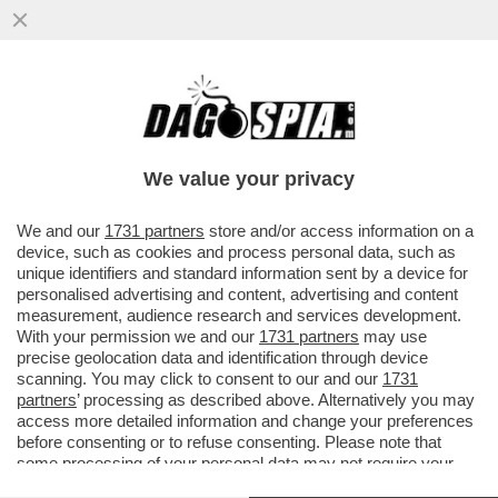
‘DONNO HA AGGREDITO CALDEROLI’;
‘IEZZI, DEVONO SBATTERTI FUORI DAL
PARLAMENTO, FASCISTA E SQUADRISTA
We value your privacy
VAI ALL'ARTICOLO
We and our
1731 partners
store and/or access information on a
device, such as cookies and process personal data, such as
unique identifiers and standard information sent by a device for
personalised advertising and content, advertising and content
measurement, audience research and services development.
With your permission we and our
1731 partners
may use
precise geolocation data and identification through device
scanning. You may click to consent to our and our
1731
partners
’ processing as described above. Alternatively you may
access more detailed information and change your preferences
before consenting or to refuse consenting. Please note that
some processing of your personal data may not require your
consent, but you have a right to object to such processing. Your