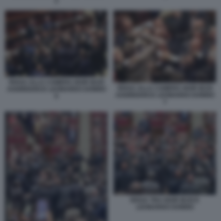
2
RISSA ALLA CAMERA IGOR IEZZI
RISSA ALLA CAMERA IGOR IEZZI
AGGREDISCE LEONARDO DONNO
AGGREDISCE LEONARDO DONNO
6
7
RISSA TRA IGOR IEZZI E
LEONARDO DONNO