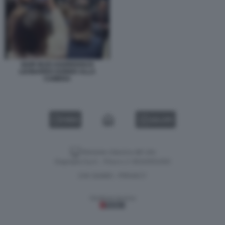
IGOR IEZZI AGGREDISCE
LEONARDO DONNO ALLA
CAMERA
VIDEO
GALLERY
Versione classica del sito
Dagospia S.p.A. - P.iva e c.f. 06163551002
CHI SIAMO
PRIVACY
-
Gestione tecnica