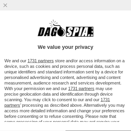
‘DONNO HA AGGREDITO CALDEROLI’;
‘IEZZI, DEVONO SBATTERTI FUORI DAL
PARLAMENTO, FASCISTA E SQUADRISTA
We value your privacy
VAI ALL'ARTICOLO
We and our
1731 partners
store and/or access information on a
device, such as cookies and process personal data, such as
unique identifiers and standard information sent by a device for
personalised advertising and content, advertising and content
measurement, audience research and services development.
With your permission we and our
1731 partners
may use
precise geolocation data and identification through device
scanning. You may click to consent to our and our
1731
partners
’ processing as described above. Alternatively you may
access more detailed information and change your preferences
before consenting or to refuse consenting. Please note that
some processing of your personal data may not require your
consent, but you have a right to object to such processing. Your