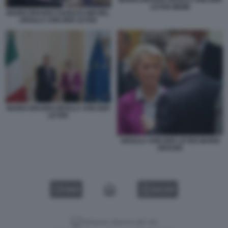
LEYEN MEME
MARIO DRAGHI CHARLES MICHEL
URSULA VON DER LEYEN
MARIO DRAGHI URSULA VON DER
LEYEN
URSULA VON DER LEYEN MARIO
DRAGHI
VIDEO
GALLERY
Versione classica del sito