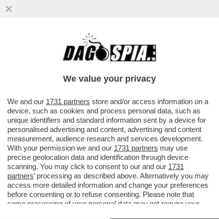
CHE FINE HA FATTO IL RAPPORTO SULLA
COMPETITIVITÀ EUROPEA CHE URSULA HA
COMMISSIONATO A DRAGHI?
We value your privacy
VAI ALL'ARTICOLO
We and our
1731 partners
store and/or access information on a
device, such as cookies and process personal data, such as
unique identifiers and standard information sent by a device for
personalised advertising and content, advertising and content
measurement, audience research and services development.
With your permission we and our
1731 partners
may use
precise geolocation data and identification through device
scanning. You may click to consent to our and our
1731
partners
’ processing as described above. Alternatively you may
access more detailed information and change your preferences
before consenting or to refuse consenting. Please note that
some processing of your personal data may not require your
consent, but you have a right to object to such processing. Your