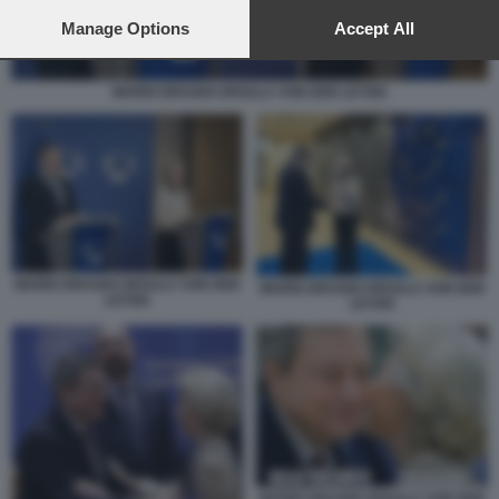
preferences will apply to this website only. You can change
your preferences or withdraw your consent at any time by
Manage Options
Accept All
returning to this site and clicking the
privacy policy
button at the
bottom of the webpage.
MARIO DRAGHI URSULA VON DER LEYEN
MARIO DRAGHI URSULA VON DER
MARIO DRAGHI URSULA VON DER
LEYEN
LEYEN
MARIO DRAGHI URSULA VON DER