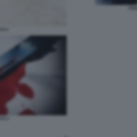
PENE
ATO 2
ATO 4