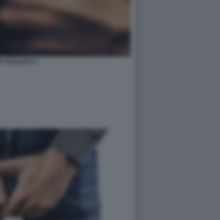
 TAGLIATO 1