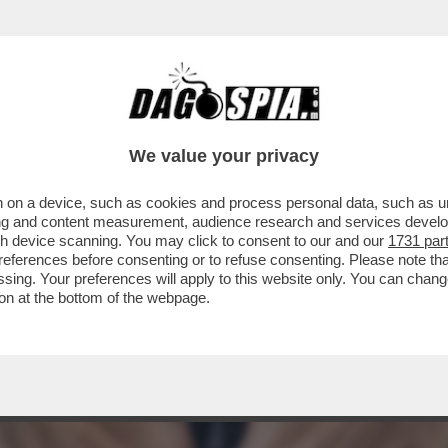
NE ETIOPE CHE, L'ANNO SCORSO, HA TAGLIA
We value your privacy
 on a device, such as cookies and process personal data, such as uni
ising and content measurement, audience research and services deve
gh device scanning. You may click to consent to our and our
1731 par
ferences before consenting or to refuse consenting. Please note th
essing. Your preferences will apply to this website only. You can cha
on at the bottom of the webpage.