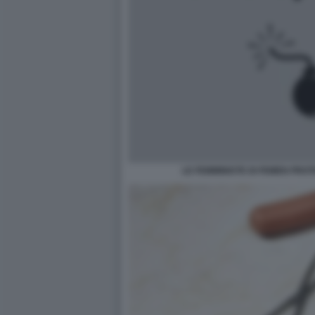
LE FEMMINISTE DI FEMEN PRO