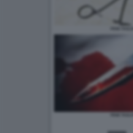
PENE TAGLI
PENE TAGLI