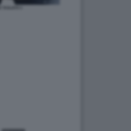
 TAGLIATO 3