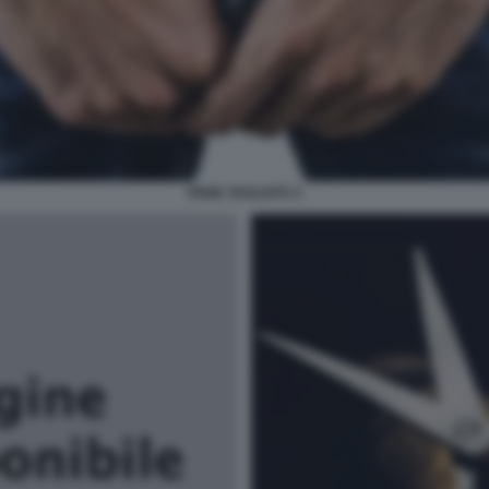
PENE TAGLIATO 3