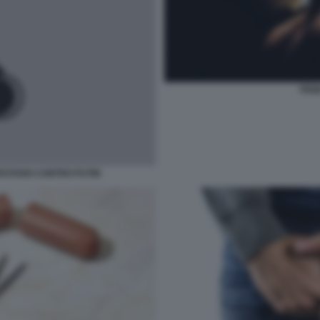
PENE
TESTANO CONTRO PUTIN