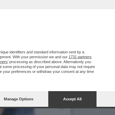
TO IL PENE ALL'EX
que identifiers and standard information sent by a
lopment. With your permission we and our
1731 partners
tners
’ processing as described above. Alternatively you
at some processing of your personal data may not require
nge your preferences or withdraw your consent at any time
Manage Options
Accept All