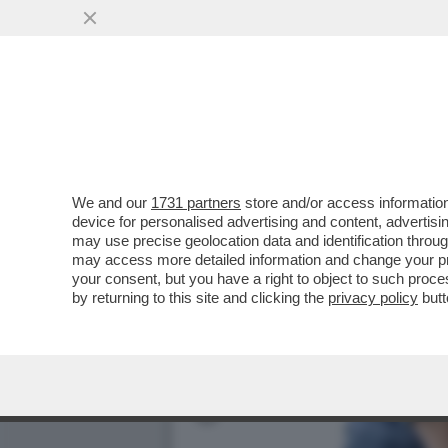
VI RICORDATE DELLA 35EN
MARITO? È STATA...
VAI ALL'ARTICOLO
We and our
1731 partners
store and/or access information
device for personalised advertising and content, advert
may use precise geolocation data and identification throu
may access more detailed information and change your pre
your consent, but you have a right to object to such proc
by returning to this site and clicking the
privacy policy
butt