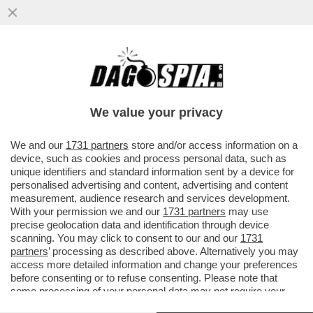
VI RICORDATE DELLA 35ENNE ETIOPE CHE,
L'ANNO SCORSO, HA TAGLIATO IL PENE
ALL'EX MARITO? È STATA...
We value your privacy
VAI ALL'ARTICOLO
We and our
1731 partners
store and/or access information on a
device, such as cookies and process personal data, such as
unique identifiers and standard information sent by a device for
personalised advertising and content, advertising and content
measurement, audience research and services development.
With your permission we and our
1731 partners
may use
precise geolocation data and identification through device
scanning. You may click to consent to our and our
1731
partners
’ processing as described above. Alternatively you may
access more detailed information and change your preferences
before consenting or to refuse consenting. Please note that
some processing of your personal data may not require your
consent, but you have a right to object to such processing. Your