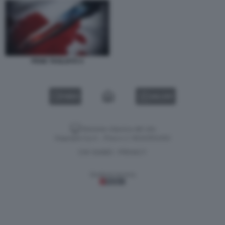
PENE TAGLIATO 4
VIDEO
GALLERY
Versione classica del sito
Dagospia S.p.A. - P.iva e c.f. 06163551002
CHI SIAMO
PRIVACY
-
Gestione tecnica