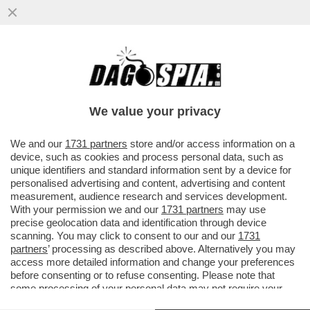
TRANQUILLI: ISMAIL HANIYEH HA AVUTO
QUELLO CHE VOLEVA – IL FIGLIO DEL
LEADER DI HAMAS, UCCISO ...
We value your privacy
VAI ALL'ARTICOLO
We and our
1731 partners
store and/or access information on a
device, such as cookies and process personal data, such as
unique identifiers and standard information sent by a device for
personalised advertising and content, advertising and content
measurement, audience research and services development.
With your permission we and our
1731 partners
may use
precise geolocation data and identification through device
scanning. You may click to consent to our and our
1731
partners
’ processing as described above. Alternatively you may
access more detailed information and change your preferences
before consenting or to refuse consenting. Please note that
some processing of your personal data may not require your
consent, but you have a right to object to such processing. Your