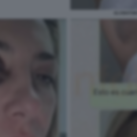
GLI EMATOMI