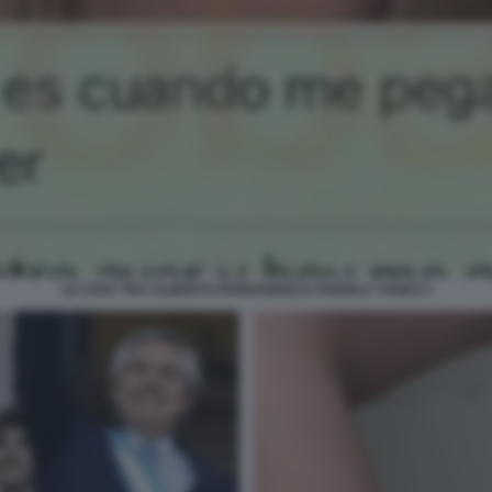
LE CHAT TRA ALBERTO FERNANDEZ E FABIOLA YANEZ 2