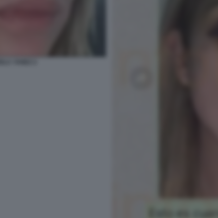
IOLA YANEZ 2