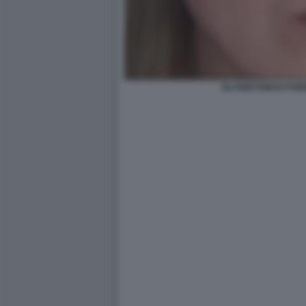
GLI EMATOMI DI FAB