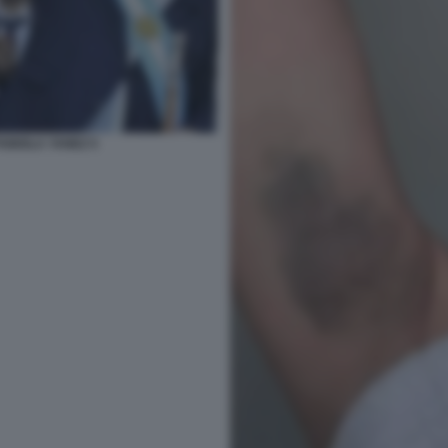
ABIOLA YANEZ 5