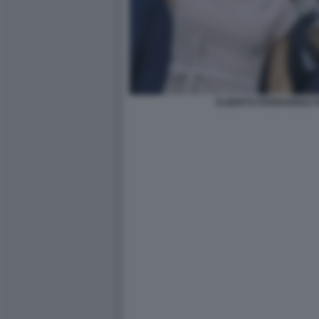
ALBERTO FERNANDEZ F