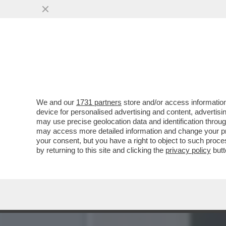
‘MI MINACCIAVA A GIORNI
VIOLENZE
VAI ALL'ARTICOLO
We and our
1731 partners
store and/or access information
device for personalised advertising and content, advert
may use precise geolocation data and identification throu
may access more detailed information and change your pre
your consent, but you have a right to object to such proc
by returning to this site and clicking the
privacy policy
butt