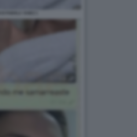
 DI FABIOLA YANEZ 1