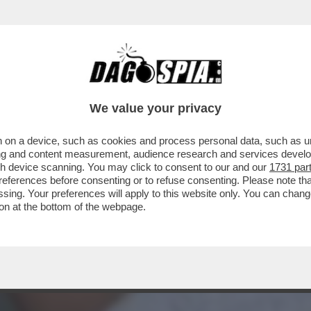
 ALTERNI’ – L’EX FIRST LADY ARGENTINA, FA
We value your privacy
 on a device, such as cookies and process personal data, such as uni
ising and content measurement, audience research and services deve
gh device scanning. You may click to consent to our and our
1731 par
ferences before consenting or to refuse consenting. Please note th
essing. Your preferences will apply to this website only. You can cha
on at the bottom of the webpage.