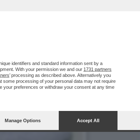
BIOLA YANEZ, RACCONTA LE
que identifiers and standard information sent by a
lopment. With your permission we and our
1731 partners
tners
’ processing as described above. Alternatively you
at some processing of your personal data may not require
nge your preferences or withdraw your consent at any time
Manage Options
Accept All